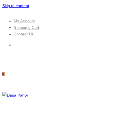
Skip to content
My Account
Shopping Cart
Contact Us
0