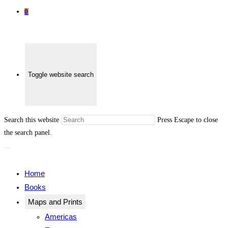
0
Toggle website search
Search this website
Press Escape to close
the search panel.
Home
Books
Maps and Prints
Americas