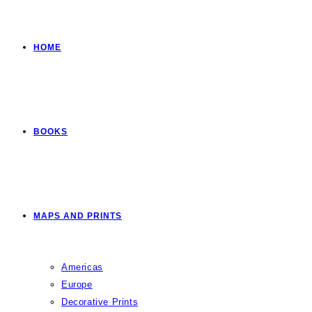
HOME
BOOKS
MAPS AND PRINTS
Americas
Europe
Decorative Prints