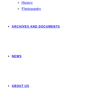
History
Photography
ARCHIVES AND DOCUMENTS
NEWS
ABOUT US