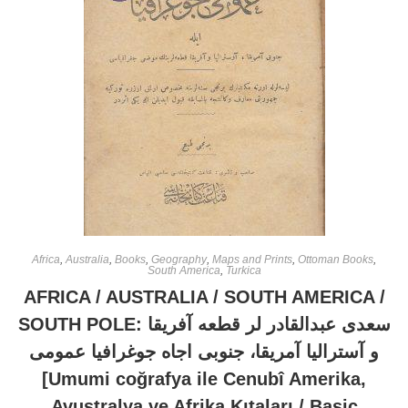
Africa
,
Australia
,
Books
,
Geography
,
Maps and Prints
,
Ottoman Books
,
South America
,
Turkica
AFRICA / AUSTRALIA / SOUTH AMERICA /
SOUTH POLE: سعدى عبدالقادر لر قطعه آفريقا
و آستراليا آمريقا، جنوبى اجاه جوغرافيا عمومى
[Umumi coğrafya ile Cenubî Amerika,
Avustralya ve Afrika Kıtaları / Basic