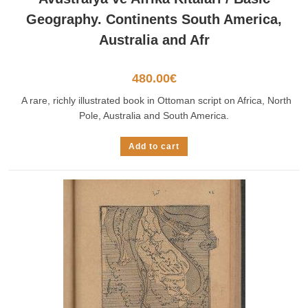
Geography. Continents South America,
Australia and Afr
480.00
€
A rare, richly illustrated book in Ottoman script on Africa, North
Pole, Australia and South America.
Add to cart