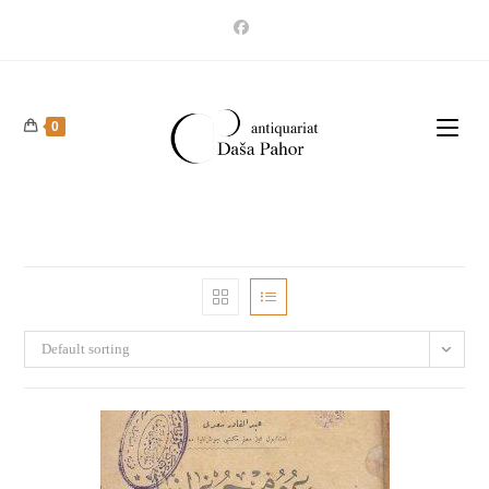
Skip
to
content
0
Default sorting