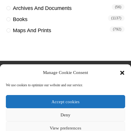
(56)
Archives And Documents
(1137)
Books
(792)
Maps And Prints
Manage Cookie Consent
We use cookies to optimize our website and our service.
Accept cookies
Deny
About us
Contact Us
Terms & Conditions
Privacy Policy
Cookie Policy (EU)
View preferences