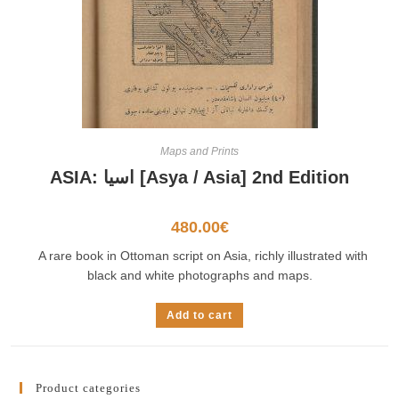
Maps and Prints
ASIA: اسيا [Asya / Asia] 2nd Edition
480.00
€
A rare book in Ottoman script on Asia, richly illustrated with
black and white photographs and maps.
Add to cart
Product categories