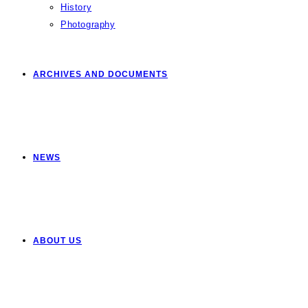
History
Photography
ARCHIVES AND DOCUMENTS
NEWS
ABOUT US