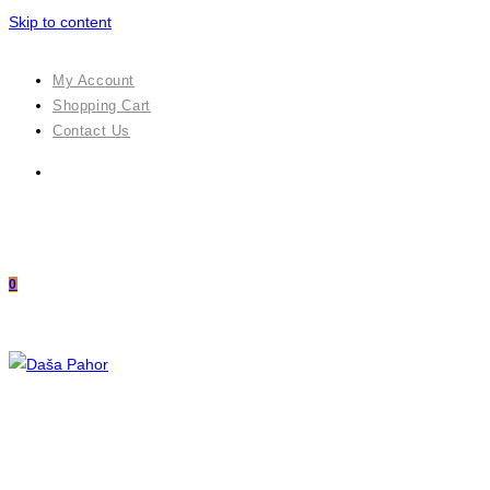
Skip to content
My Account
Shopping Cart
Contact Us
0