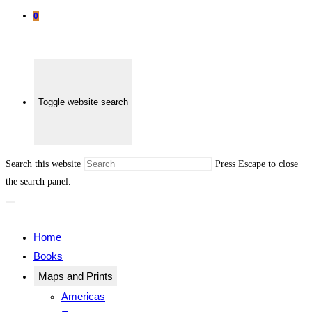
0
Toggle website search
Search this website
Press Escape to close
the search panel.
Home
Books
Maps and Prints
Americas