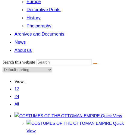
Europe
Decorative Prints
History
Photography
Archives and Documents
News
About us
Search this website
View:
12
24
All
Quick View
Quick
View