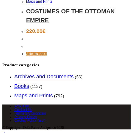
Maps and Prints
COSTUMES OF THE OTTOMAN
EMPIRE
220.00
€
Add to cart
Product categories
Archives and Documents
(56)
Books
(1137)
Maps and Prints
(792)
About us
Contact Us
Terms & Conditions
Privacy Policy
Cookie Policy (EU)
© Copyright - Daša Pahor Antiquariat 2020
×