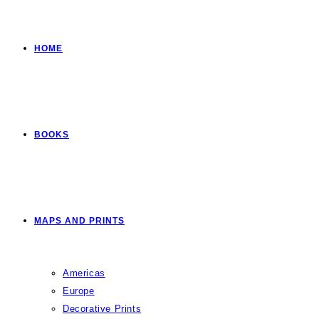
HOME
BOOKS
MAPS AND PRINTS
Americas
Europe
Decorative Prints