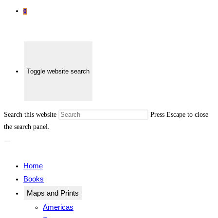
0
Toggle website search
Search this website
Press Escape to close
the search panel.
Home
Books
Maps and Prints
Americas