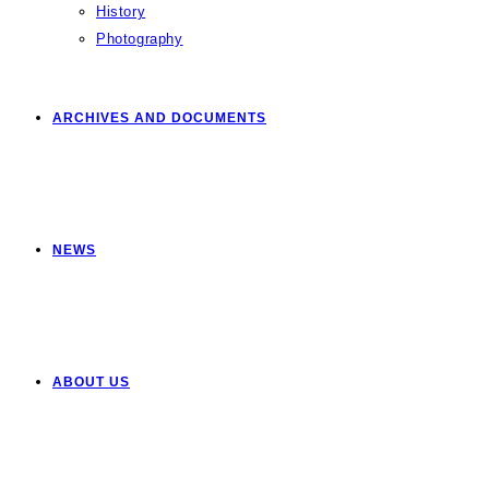
History
Photography
ARCHIVES AND DOCUMENTS
NEWS
ABOUT US