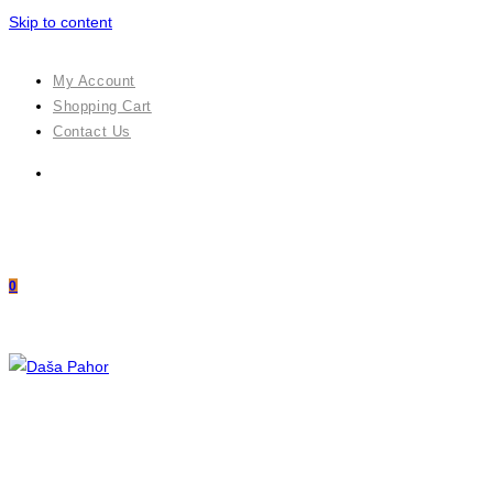
Skip to content
My Account
Shopping Cart
Contact Us
0