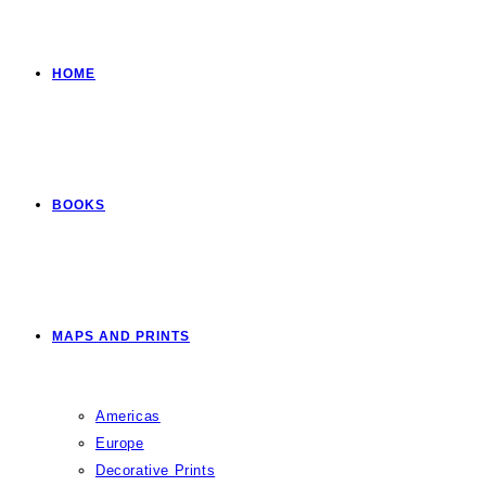
HOME
BOOKS
MAPS AND PRINTS
Americas
Europe
Decorative Prints