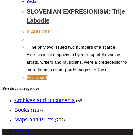
Books
SLOVENIAN EXPRESIONISM: Trije
Labodje
2,400.00
€
The only two issued two numbers of a scarce
Expressionist magazines by a group of Slovenian
artists, writers and musicians, were a predecessor to
more famous avant-garde magazine Tank.
Add to cart
Product categories
Archives and Documents
(56)
Books
(1137)
Maps and Prints
(792)
About us
Contact Us