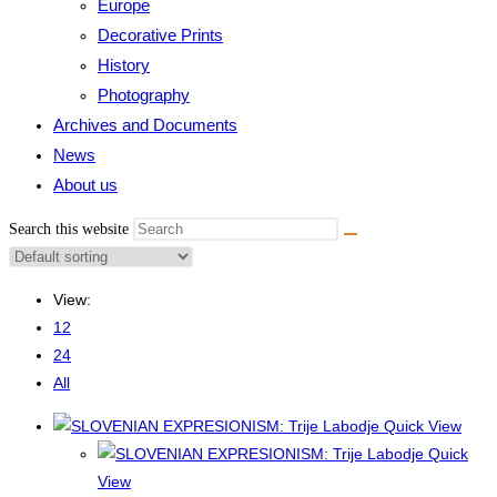
Europe
Decorative Prints
History
Photography
Archives and Documents
News
About us
Search this website
View:
12
24
All
Quick View
Quick
View