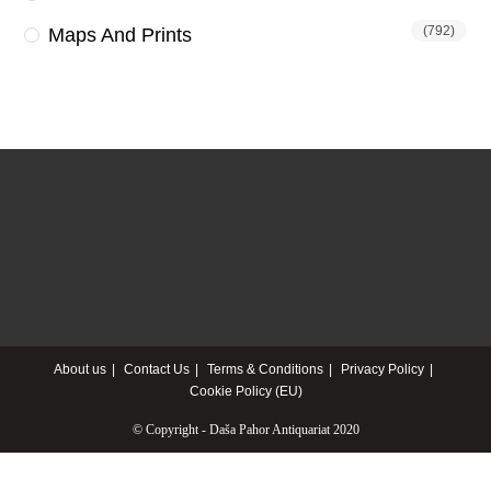
(792)
Maps And Prints
About us
Contact Us
Terms & Conditions
Privacy Policy
Cookie Policy (EU)
© Copyright - Daša Pahor Antiquariat 2020