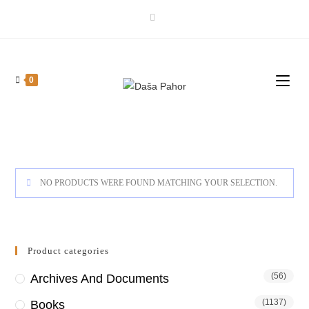
Skip
to
content
0
NO PRODUCTS WERE FOUND MATCHING YOUR SELECTION.
Product categories
(56)
Archives And Documents
(1137)
Books