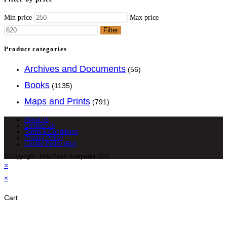
Min price
Max price
Filter
Product categories
Archives and Documents
(56)
Books
(1135)
Maps and Prints
(791)
About us
Contact Us
Terms & Conditions
Privacy Policy
Cookie Policy (EU)
© Copyright - Daša Pahor Antiquariat 2020
×
×
Cart