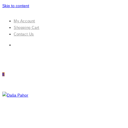
Skip to content
My Account
Shopping Cart
Contact Us
0