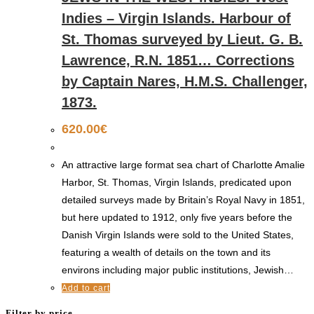
Indies – Virgin Islands. Harbour of
St. Thomas surveyed by Lieut. G. B.
Lawrence, R.N. 1851… Corrections
by Captain Nares, H.M.S. Challenger,
1873.
620.00
€
An attractive large format sea chart of Charlotte Amalie
Harbor, St. Thomas, Virgin Islands, predicated upon
detailed surveys made by Britain’s Royal Navy in 1851,
but here updated to 1912, only five years before the
Danish Virgin Islands were sold to the United States,
featuring a wealth of details on the town and its
environs including major public institutions, Jewish…
Add to cart
Filter by price