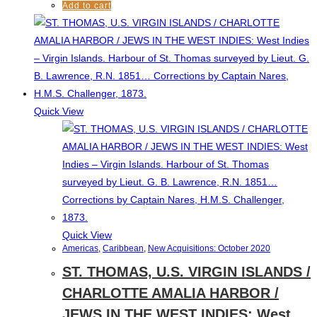
Add to cart
Quick View
Quick View
Americas
,
Caribbean
,
New Acquisitions: October 2020
ST. THOMAS, U.S. VIRGIN ISLANDS /
CHARLOTTE AMALIA HARBOR /
JEWS IN THE WEST INDIES: West