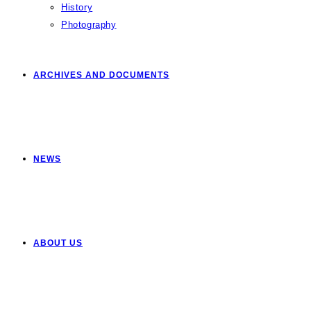
History
Photography
ARCHIVES AND DOCUMENTS
NEWS
ABOUT US