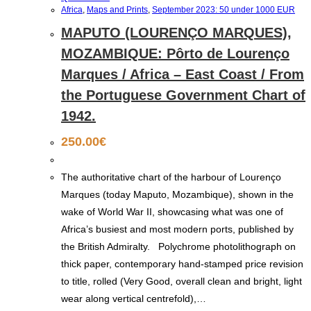
Africa
,
Maps and Prints
,
September 2023: 50 under 1000 EUR
MAPUTO (LOURENÇO MARQUES),
MOZAMBIQUE: Pôrto de Lourenço
Marques / Africa – East Coast / From
the Portuguese Government Chart of
1942.
250.00
€
The authoritative chart of the harbour of Lourenço
Marques (today Maputo, Mozambique), shown in the
wake of World War II, showcasing what was one of
Africa’s busiest and most modern ports, published by
the British Admiralty. Polychrome photolithograph on
thick paper, contemporary hand-stamped price revision
to title, rolled (Very Good, overall clean and bright, light
wear along vertical centrefold),…