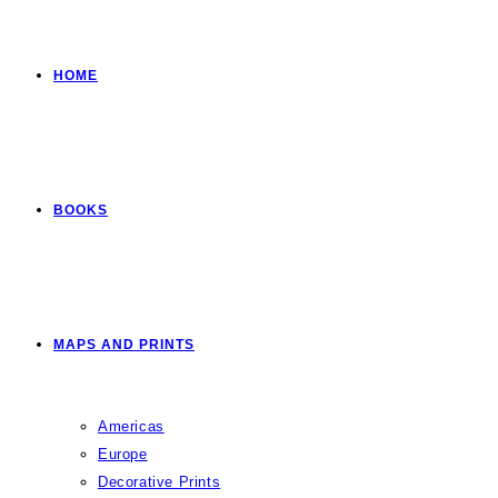
HOME
BOOKS
MAPS AND PRINTS
Americas
Europe
Decorative Prints