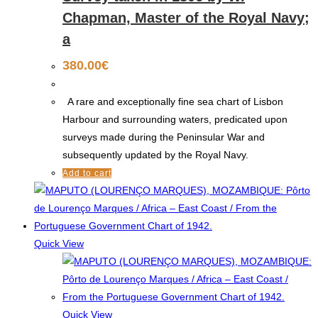
Chapman, Master of the Royal Navy;
a
380.00
€
A rare and exceptionally fine sea chart of Lisbon
Harbour and surrounding waters, predicated upon
surveys made during the Peninsular War and
subsequently updated by the Royal Navy.
Add to cart
Quick View
Quick View