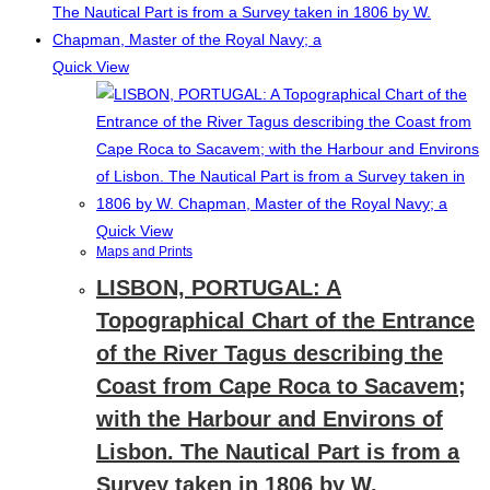
Quick View
Quick View
Maps and Prints
LISBON, PORTUGAL: A
Topographical Chart of the Entrance
of the River Tagus describing the
Coast from Cape Roca to Sacavem;
with the Harbour and Environs of
Lisbon. The Nautical Part is from a
Survey taken in 1806 by W.