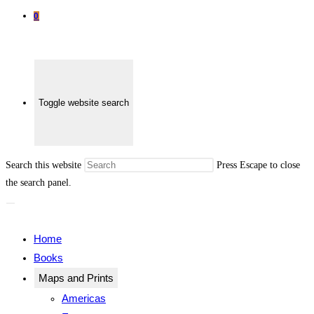
0
Toggle website search
Search this website
Press Escape to close
the search panel.
Home
Books
Maps and Prints
Americas