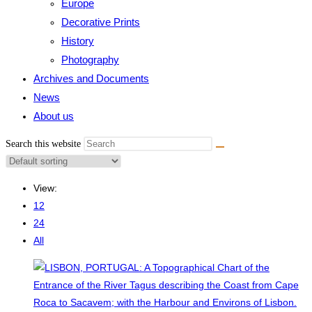
Europe
Decorative Prints
History
Photography
Archives and Documents
News
About us
Search this website
View:
12
24
All