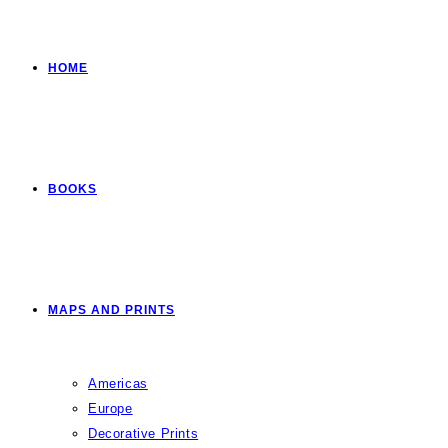
HOME
BOOKS
MAPS AND PRINTS
Americas
Europe
Decorative Prints