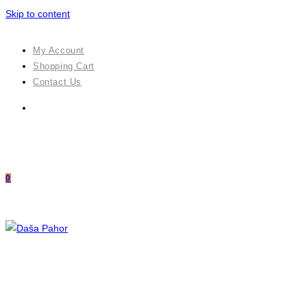
Skip to content
My Account
Shopping Cart
Contact Us
0