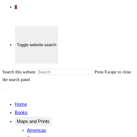
0
Toggle website search
Search this website
Press Escape to close
the search panel.
Home
Books
Maps and Prints
Americas