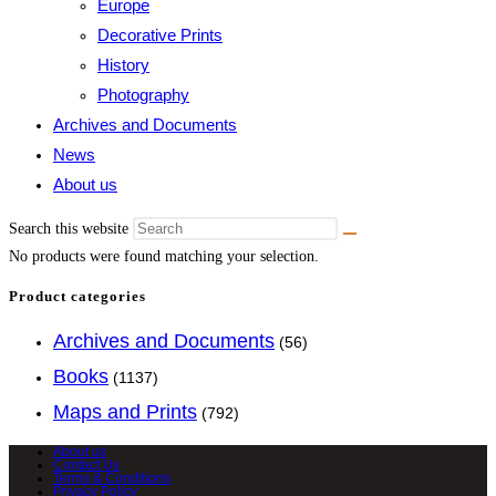
Europe
Decorative Prints
History
Photography
Archives and Documents
News
About us
Search this website
No products were found matching your selection.
Product categories
Archives and Documents
(56)
Books
(1137)
Maps and Prints
(792)
About us
Contact Us
Terms & Conditions
Privacy Policy