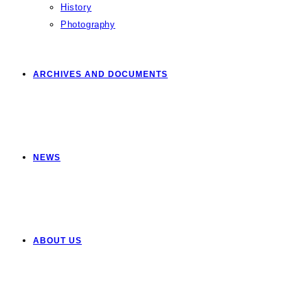
History
Photography
ARCHIVES AND DOCUMENTS
NEWS
ABOUT US