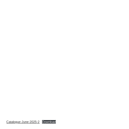
Catalogue-June-2025-2
Download