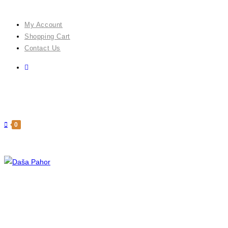
Skip
to
My Account
content
Shopping Cart
Contact Us
0