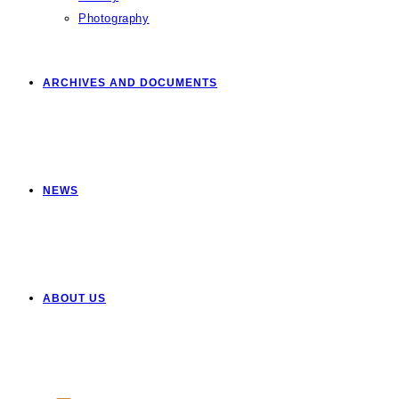
Photography
ARCHIVES AND DOCUMENTS
NEWS
ABOUT US