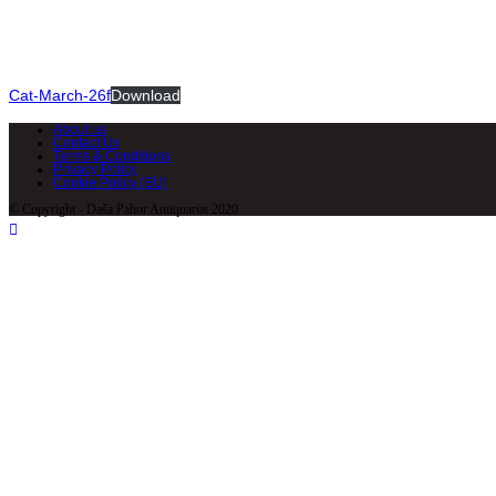
Cat-March-26f
Download
About us
Contact Us
Terms & Conditions
Privacy Policy
Cookie Policy (EU)
© Copyright - Daša Pahor Antiquariat 2020