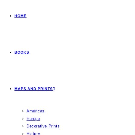
HOME
BOOKS
MAPS AND PRINTS
Americas
Europe
Decorative Prints
History