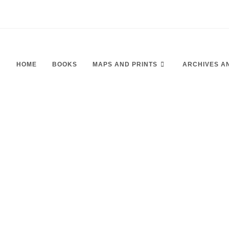
HOME
BOOKS
MAPS AND PRINTS
ARCHIVES A