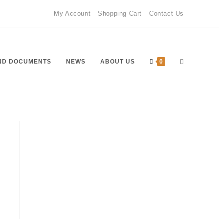
My Account
Shopping Cart
Contact Us
Toggle
ND DOCUMENTS
NEWS
ABOUT US
0
website
search