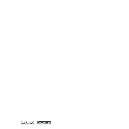
CatSep22
Download