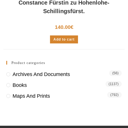
Constance Fürstin zu Hohenlohe-
Schillingsfürst.
140.00
€
Add to cart
Product categories
(56)
Archives And Documents
(1137)
Books
(792)
Maps And Prints