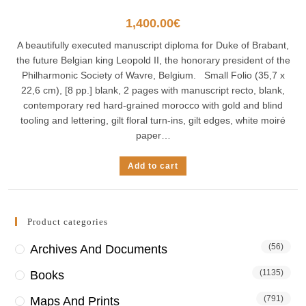
1,400.00
€
A beautifully executed manuscript diploma for Duke of Brabant,
the future Belgian king Leopold II, the honorary president of the
Philharmonic Society of Wavre, Belgium. Small Folio (35,7 x
22,6 cm), [8 pp.] blank, 2 pages with manuscript recto, blank,
contemporary red hard-grained morocco with gold and blind
tooling and lettering, gilt floral turn-ins, gilt edges, white moiré
paper…
Add to cart
Product categories
(56)
Archives And Documents
(1135)
Books
(791)
Maps And Prints