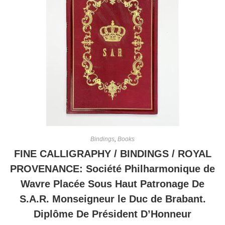
Bindings
,
Books
FINE CALLIGRAPHY / BINDINGS / ROYAL
PROVENANCE: Société Philharmonique de
Wavre Placée Sous Haut Patronage De
S.A.R. Monseigneur le Duc de Brabant.
Diplôme De Président D’Honneur