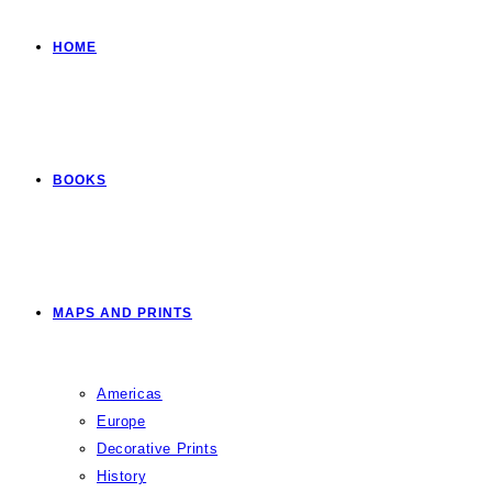
HOME
BOOKS
MAPS AND PRINTS
Americas
Europe
Decorative Prints
History