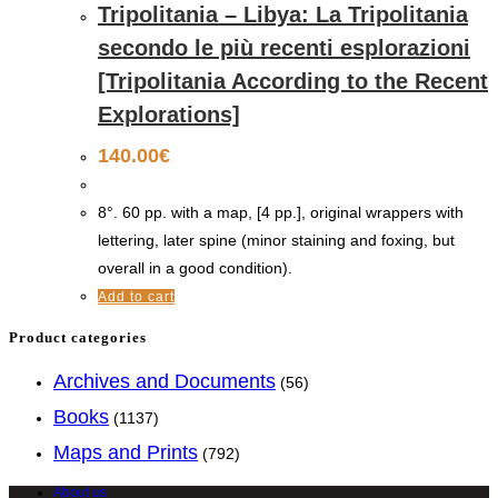
Tripolitania – Libya: La Tripolitania
secondo le più recenti esplorazioni
[Tripolitania According to the Recent
Explorations]
140.00
€
8°. 60 pp. with a map, [4 pp.], original wrappers with
lettering, later spine (minor staining and foxing, but
overall in a good condition).
Add to cart
Product categories
Archives and Documents
(56)
Books
(1137)
Maps and Prints
(792)
About us