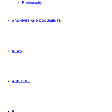
Photography
ARCHIVES AND DOCUMENTS
NEWS
ABOUT US
0