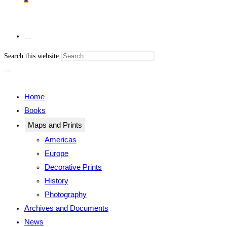
Press
Search this website
Escape
Toggle
to
close
Home
the
Books
search
Maps and Prints
website
panel.
Americas
Europe
Decorative Prints
History
search
Photography
Archives and Documents
News