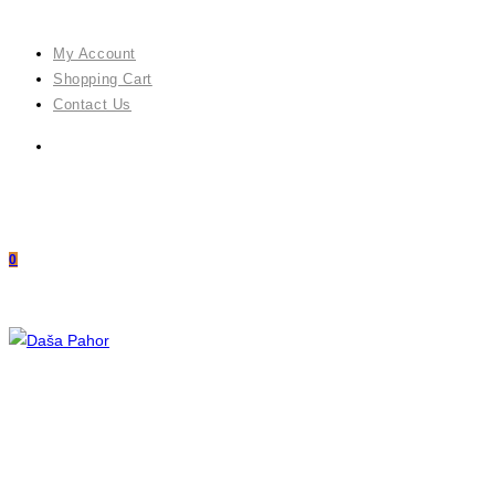
Skip
to
My Account
content
Shopping Cart
Contact Us
0