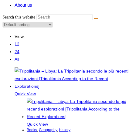
About us
Search this website
View:
12
24
All
Quick View
Quick View
Books
,
Geography
,
History