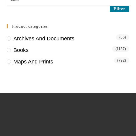
price
Filter
Product categories
(56)
Archives And Documents
(1137)
Books
(792)
Maps And Prints