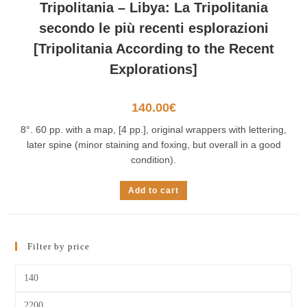
Tripolitania – Libya: La Tripolitania
secondo le più recenti esplorazioni
[Tripolitania According to the Recent
Explorations]
140.00
€
8°. 60 pp. with a map, [4 pp.], original wrappers with lettering,
later spine (minor staining and foxing, but overall in a good
condition).
Add to cart
Filter by price
Min
price
Max