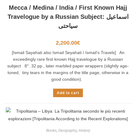
Mecca / Medina / India / First Known Hajj
Travelogue by a Russian Subject: اسماعيل
سياحتى
2,200.00
€
[Ismail Sayahati also Ismail Seyahati / Ismail’s Travels] An
exceedingly rare first known Hajj travelogue by a Russian
subject 8°. 32 pp., later marbled paper wrappers (slightly age-
toned, tiny tears in the margins of the title page, otherwise in a
good condition).
Add to cart
Books
,
Geography
,
History