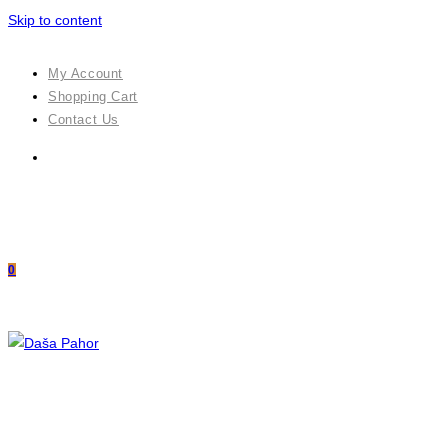
Skip to content
My Account
Shopping Cart
Contact Us
0