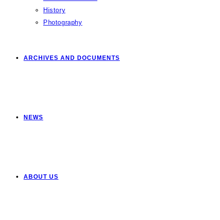
History
Photography
ARCHIVES AND DOCUMENTS
NEWS
ABOUT US