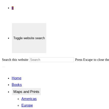
0
Toggle website search
Search this website
Press Escape to close th
Home
Books
Maps and Prints
Americas
Europe