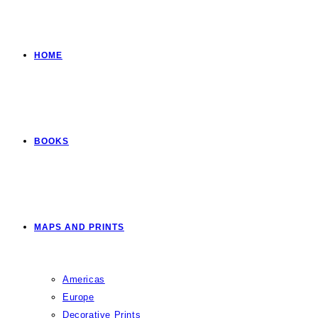
HOME
BOOKS
MAPS AND PRINTS
Americas
Europe
Decorative Prints