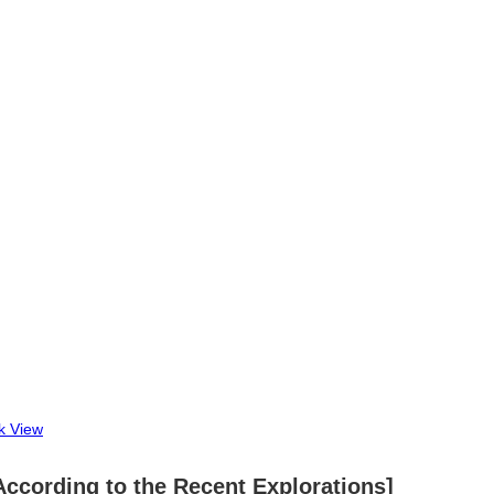
k View
a According to the Recent Explorations]