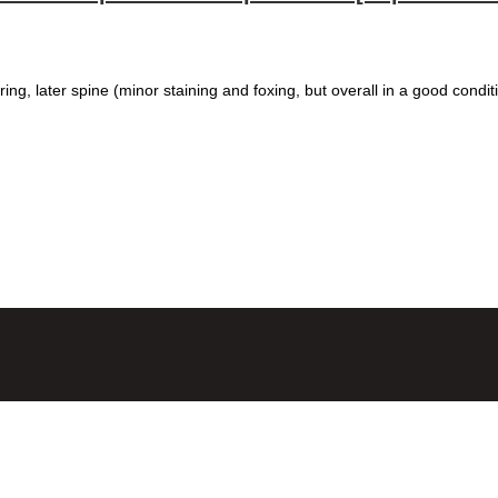
ring, later spine (minor staining and foxing, but overall in a good condit