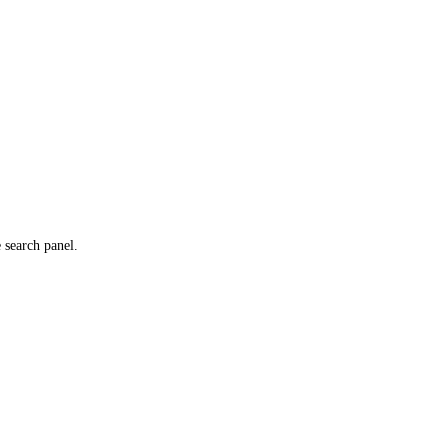
e search panel.