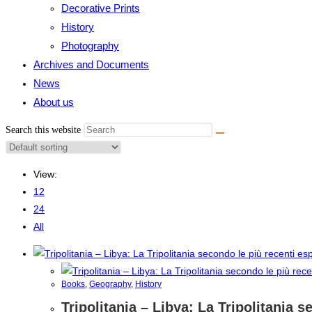
Decorative Prints
History
Photography
Archives and Documents
News
About us
Search this website
View:
12
24
All
Books
,
Geography
,
History
Tripolitania – Libya: La Tripolitania 