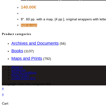
140.00
€
8°. 60 pp. with a map, [4 pp.], original wrappers with lette
Add to cart
Product categories
Archives and Documents
(56)
Books
(1137)
Maps and Prints
(792)
About us
Contact Us
Terms & Conditions
Privacy Policy
Cookie Policy (EU)
© Copyright - Daša Pahor Antiquariat 2020
×
×
Cart