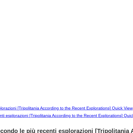
Quick View
Quic
secondo le più recenti esplorazioni [Tripolitani