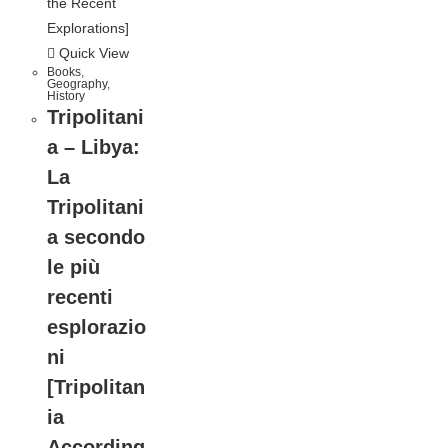
Quick View
Books
,
Geography
,
History
Tripolitani
a – Libya:
La
Tripolitani
a secondo
le più
recenti
esplorazio
ni
[Tripolitan
ia
According