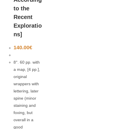
to the
Recent
Exploratio
ns]
140.00
€
8°. 60 pp. with
a map, [4 pp.],
original
wrappers with
lettering, later
spine (minor
staining and
foxing, but
overall in a
good