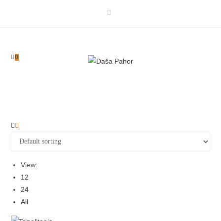
Skip
to
content
0
View:
12
24
All