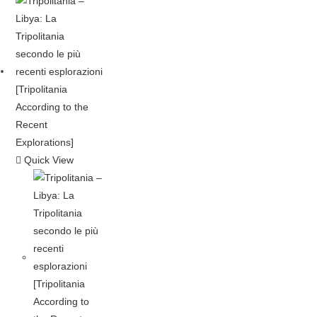
Quick View