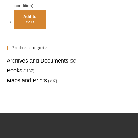
condition).
Add to
cart
Product categories
Archives and Documents
(56)
Books
(1137)
Maps and Prints
(792)