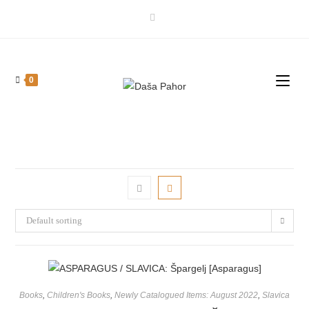
Skip
to
content
0
Default sorting
Books
,
Children's Books
,
Newly Catalogued Items: August 2022
,
Slavica