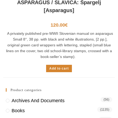
ASPARAGUS / SLAVICA: Špargelj
[Asparagus]
120.00
€
A privately published pre-WWII Slovenian manual on asparagus
Small 8°, 38 pp. with black and white illustrations, [2 pp.],
original green card wrappers with lettering, stapled (small blue
lines on the cover, two old school-library stamps, crossed with a
book-seller’s stamp).
Add to cart
Product categories
(56)
Archives And Documents
(1135)
Books