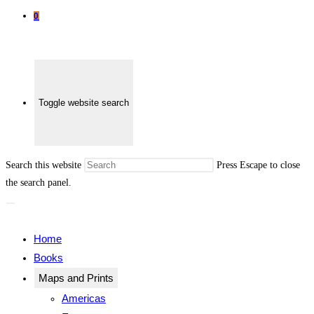
0
Toggle website search
Search this website
Press Escape to close
the search panel.
Home
Books
Maps and Prints
Americas