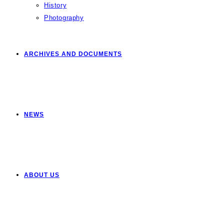
History
Photography
ARCHIVES AND DOCUMENTS
NEWS
ABOUT US