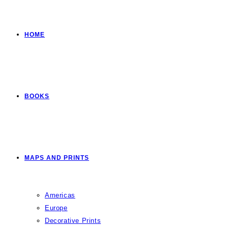
HOME
BOOKS
MAPS AND PRINTS
Americas
Europe
Decorative Prints