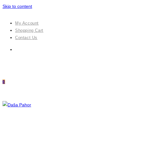
Skip to content
My Account
Shopping Cart
Contact Us
0