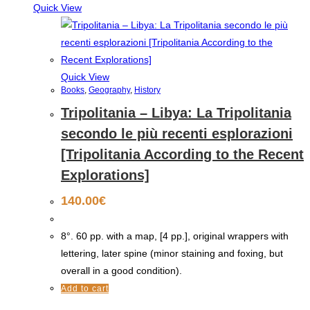
Quick View
Quick View
Books
,
Geography
,
History
Tripolitania – Libya: La Tripolitania
secondo le più recenti esplorazioni
[Tripolitania According to the Recent
Explorations]
140.00
€
8°. 60 pp. with a map, [4 pp.], original wrappers with
lettering, later spine (minor staining and foxing, but
overall in a good condition).
Add to cart