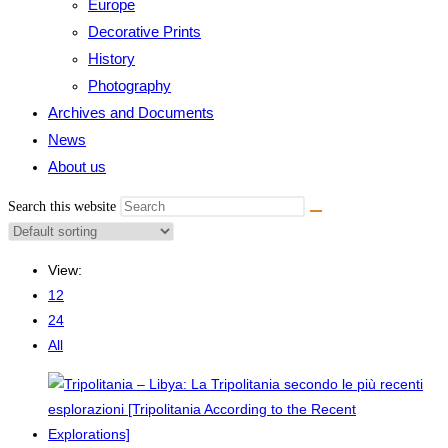
Europe
Decorative Prints
History
Photography
Archives and Documents
News
About us
Search this website
View:
12
24
All