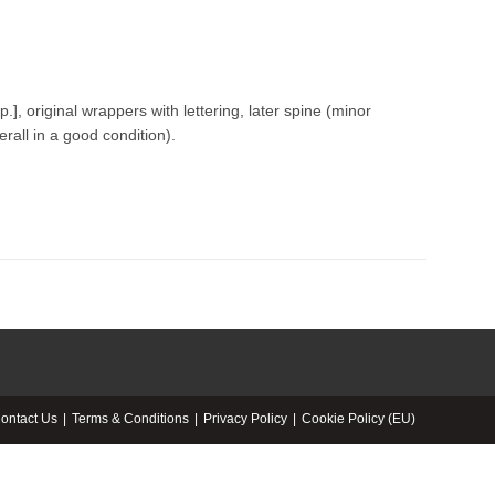
p.], original wrappers with lettering, later spine (minor
erall in a good condition).
ontact Us
Terms & Conditions
Privacy Policy
Cookie Policy (EU)