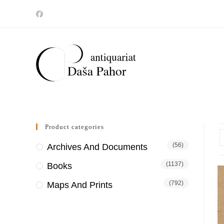
Skip
to
content
Product categories
(56)
Archives And Documents
(1137)
Books
(792)
Maps And Prints