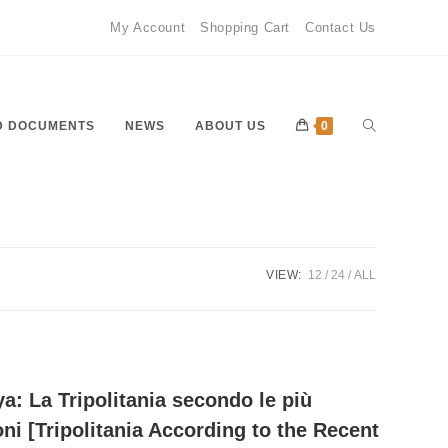
My Account
Shopping Cart
Contact Us
Toggle
D DOCUMENTS
NEWS
ABOUT US
0
website
VIEW:
12
24
ALL
search
ya: La Tripolitania secondo le più
oni [Tripolitania According to the Recent