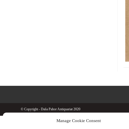
© Copyright - Daša Pahor Antiquariat 2020
Manage Cookie Consent