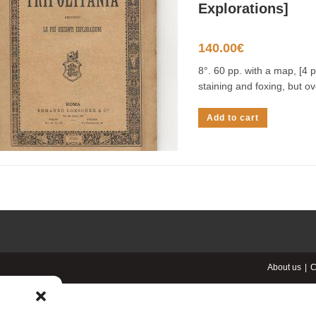
Explorations]
140.00
€
8°. 60 pp. with a map, [4 p
staining and foxing, but ov
Add to cart
About us
C