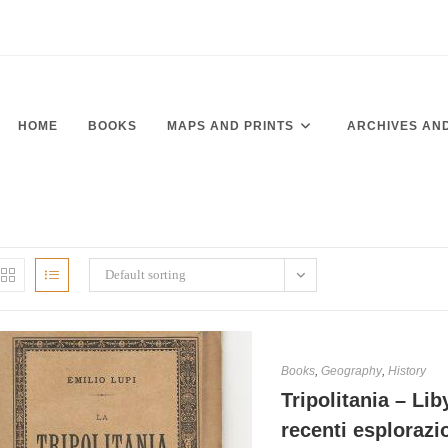
HOME
BOOKS
MAPS AND PRINTS
ARCHIVES AN
Default sorting
Books
,
Geography
,
History
Tripolitania – Lib
recenti esplorazi