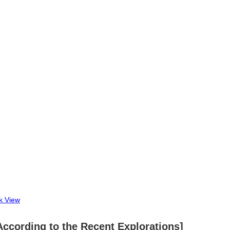
k View
a According to the Recent Explorations]