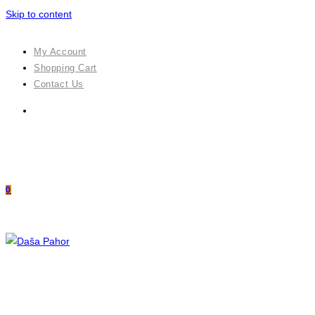
Skip to content
My Account
Shopping Cart
Contact Us
0