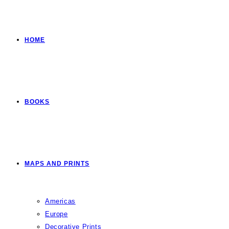
HOME
BOOKS
MAPS AND PRINTS
Americas
Europe
Decorative Prints