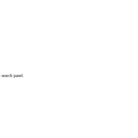
e search panel.