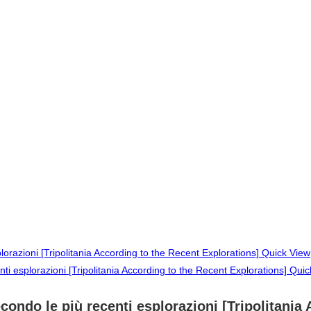
Quick View
Quic
secondo le più recenti esplorazioni [Tripolitani