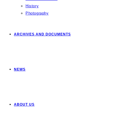
History
Photography
ARCHIVES AND DOCUMENTS
NEWS
ABOUT US