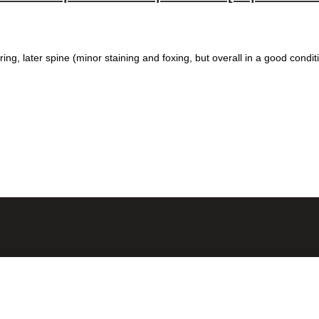
ring, later spine (minor staining and foxing, but overall in a good condit