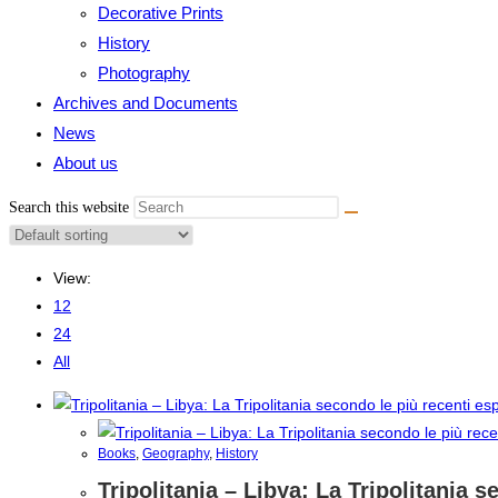
Decorative Prints
History
Photography
Archives and Documents
News
About us
Search this website
View:
12
24
All
Books
,
Geography
,
History
Tripolitania – Libya: La Tripolitania 