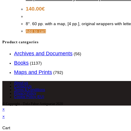
140.00
€
8°. 60 pp. with a map, [4 pp.], original wrappers with lette
Add to cart
Product categories
Archives and Documents
(56)
Books
(1137)
Maps and Prints
(792)
About us
Contact Us
Terms & Conditions
Privacy Policy
Cookie Policy (EU)
© Copyright - Daša Pahor Antiquariat 2020
×
×
Cart