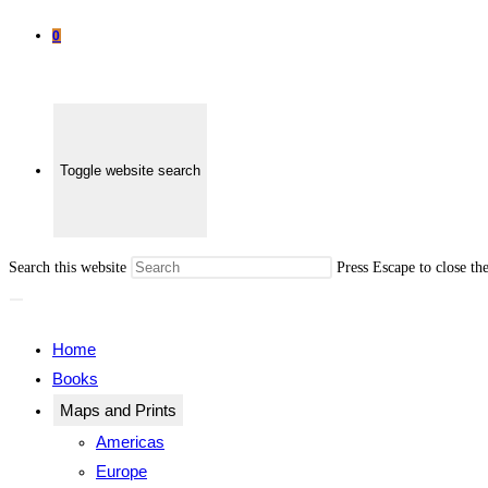
0
Toggle website search
Search this website
Press Escape to close th
Home
Books
Maps and Prints
Americas
Europe