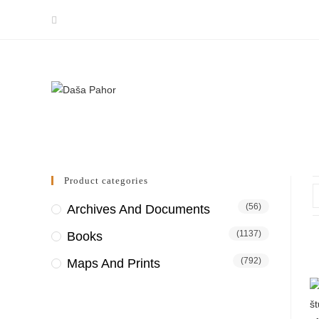
Skip
to
content
Product categories
(56)
Archives And Documents
(1137)
Books
(792)
Maps And Prints