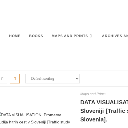
HOME
BOOKS
MAPS AND PRINTS
ARCHIVES A
Maps and Prints
DATA VISUALISATI
Sloveniji [Traffi
Slovenia].