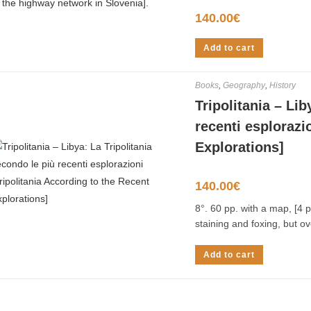
140.00
€
Add to cart
Books
,
Geography
,
History
Tripolitania – Lib
recenti esplorazi
Explorations]
140.00
€
8°. 60 pp. with a map, [4 p
staining and foxing, but ov
Add to cart