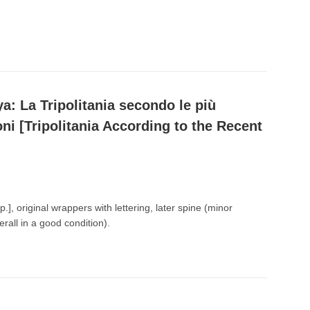
ya: La Tripolitania secondo le più
oni [Tripolitania According to the Recent
p.], original wrappers with lettering, later spine (minor
erall in a good condition).