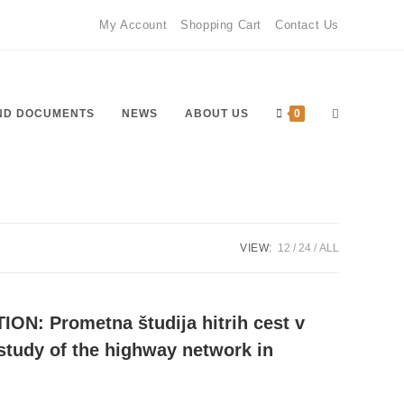
My Account
Shopping Cart
Contact Us
Toggle
ND DOCUMENTS
NEWS
ABOUT US
0
website
VIEW:
12
24
ALL
ON: Prometna študija hitrih cest v
search
c study of the highway network in