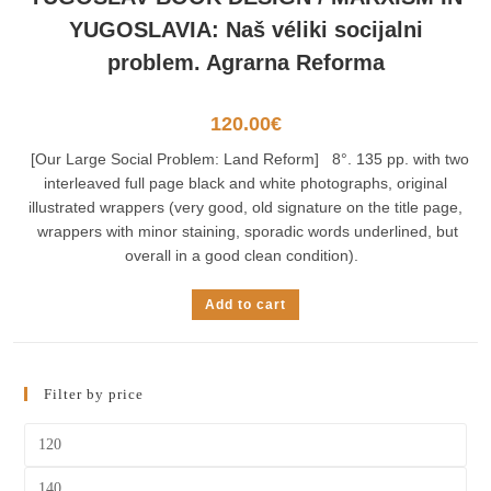
YUGOSLAVIA: Naš véliki socijalni
problem. Agrarna Reforma
120.00
€
[Our Large Social Problem: Land Reform] 8°. 135 pp. with two
interleaved full page black and white photographs, original
illustrated wrappers (very good, old signature on the title page,
wrappers with minor staining, sporadic words underlined, but
overall in a good clean condition).
Add to cart
Filter by price
Min
price
Max