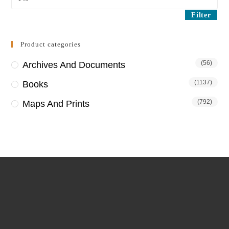
price
Filter
Product categories
(56)
Archives And Documents
(1137)
Books
(792)
Maps And Prints