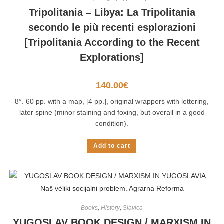
Tripolitania – Libya: La Tripolitania
secondo le più recenti esplorazioni
[Tripolitania According to the Recent
Explorations]
140.00
€
8°. 60 pp. with a map, [4 pp.], original wrappers with lettering,
later spine (minor staining and foxing, but overall in a good
condition).
Add to cart
Books
,
History
,
Slavica
YUGOSLAV BOOK DESIGN / MARXISM IN