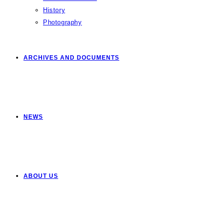
History
Photography
ARCHIVES AND DOCUMENTS
NEWS
ABOUT US