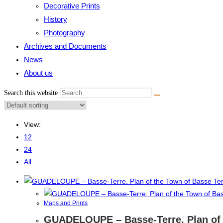
Decorative Prints
History
Photography
Archives and Documents
News
About us
Search this website
View:
12
24
All
Maps and Prints
GUADELOUPE – Basse-Terre. Plan of t