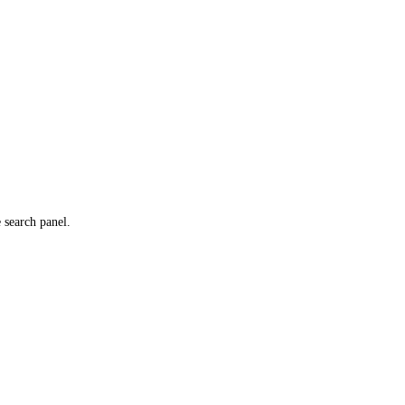
e search panel.