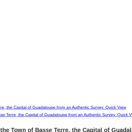
Quick View
Quick V
he Town of Basse Terre, the Capital of Guadal