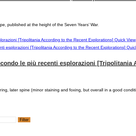
, published at the height of the Seven Years’ War.
Quick View
Quic
secondo le più recenti esplorazioni [Tripolitani
ring, later spine (minor staining and foxing, but overall in a good condit
Filter