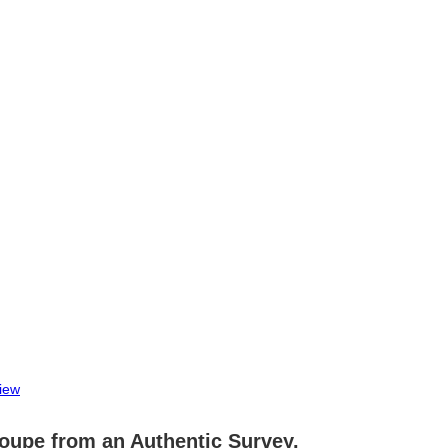
iew
oupe from an Authentic Survey.