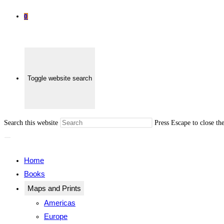
0
Toggle website search
Search this website
Press Escape to close th
Home
Books
Maps and Prints
Americas
Europe