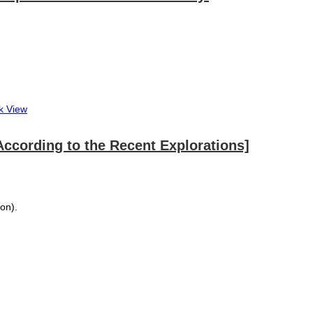
k View
a According to the Recent Explorations]
ion).