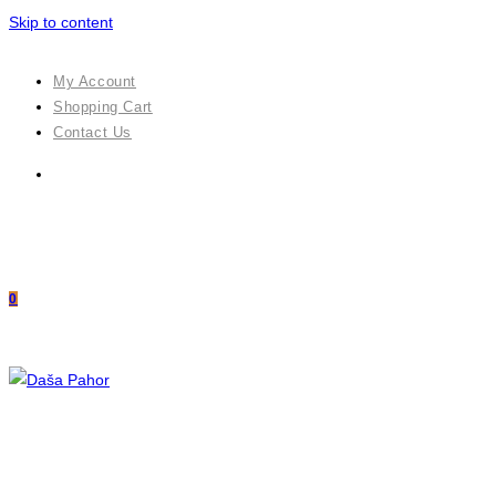
Skip to content
My Account
Shopping Cart
Contact Us
0