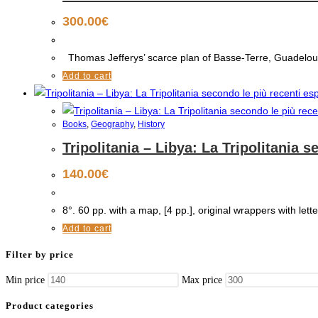
300.00
€
Thomas Jefferys’ scarce plan of Basse-Terre, Guadeloupe
Add to cart
Books
,
Geography
,
History
Tripolitania – Libya: La Tripolitania 
140.00
€
8°. 60 pp. with a map, [4 pp.], original wrappers with lette
Add to cart
Filter by price
Min price
Max price
Product categories