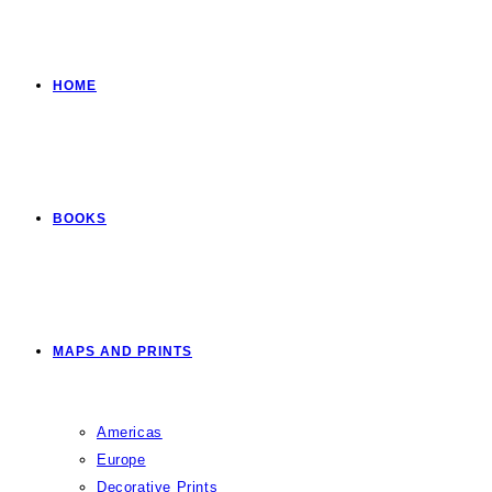
HOME
BOOKS
MAPS AND PRINTS
Americas
Europe
Decorative Prints