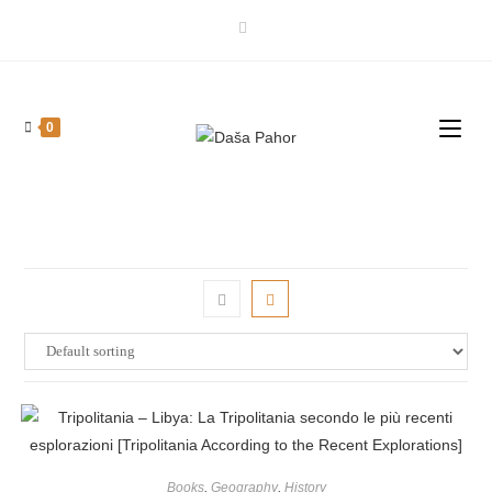
Skip
to
content
0
Books
,
Geography
,
History