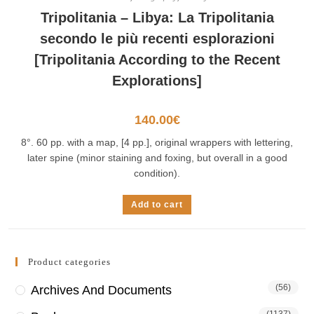
Tripolitania – Libya: La Tripolitania
secondo le più recenti esplorazioni
[Tripolitania According to the Recent
Explorations]
140.00
€
8°. 60 pp. with a map, [4 pp.], original wrappers with lettering,
later spine (minor staining and foxing, but overall in a good
condition).
Add to cart
Product categories
(56)
Archives And Documents