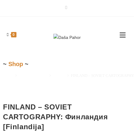
0
~
Shop
~
Home
>
Maps and Prints
>
Europe
>
FINLAND – SOVIET CARTOGRAPHY: Ф
FINLAND – SOVIET
CARTOGRAPHY: Финландия
[Finlandija]