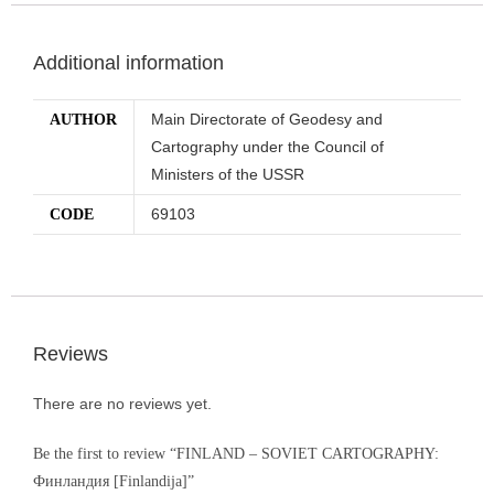
Additional information
Main Directorate of Geodesy and
AUTHOR
Cartography under the Council of
Ministers of the USSR
69103
CODE
Reviews
There are no reviews yet.
Be the first to review “FINLAND – SOVIET CARTOGRAPHY:
Финландия [Finlandija]”