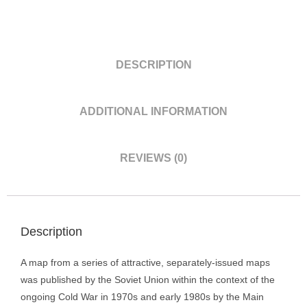
DESCRIPTION
ADDITIONAL INFORMATION
REVIEWS (0)
Description
A map from a series of attractive, separately-issued maps
was published by the Soviet Union within the context of the
ongoing Cold War in 1970s and early 1980s by the Main