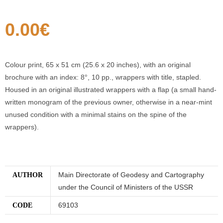
0.00
€
Colour print, 65 x 51 cm (25.6 x 20 inches), with an original
brochure with an index: 8°, 10 pp., wrappers with title, stapled.
Housed in an original illustrated wrappers with a flap (a small hand-
written monogram of the previous owner, otherwise in a near-mint
unused condition with a minimal stains on the spine of the
wrappers).
Main Directorate of Geodesy and Cartography
AUTHOR
under the Council of Ministers of the USSR
69103
CODE