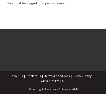
You must be
logged in
to post a review.
About us
Contact Us
Terms & Conditions
Privacy Policy
Cookie Policy (EU)
© Copyright - Daša Pahor Antiquariat 2020