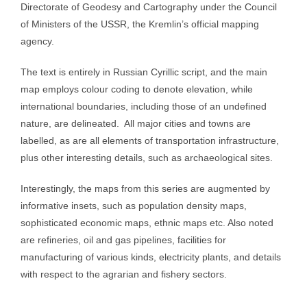
Directorate of Geodesy and Cartography under the Council
of Ministers of the USSR, the Kremlin’s official mapping
agency.
The text is entirely in Russian Cyrillic script, and the main
map employs colour coding to denote elevation, while
international boundaries, including those of an undefined
nature, are delineated. All major cities and towns are
labelled, as are all elements of transportation infrastructure,
plus other interesting details, such as archaeological sites.
Interestingly, the maps from this series are augmented by
informative insets, such as population density maps,
sophisticated economic maps, ethnic maps etc. Also noted
are refineries, oil and gas pipelines, facilities for
manufacturing of various kinds, electricity plants, and details
with respect to the agrarian and fishery sectors.