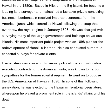
Hawaii in the 1880s. Based in Hilo, on the Big Island, he became a
leading land surveyor and maintained a lucrative private consulting
business. Loebenstein received important contracts from the
American junta, which controlled Hawaii following the coup that
overthrew the royal regime in January 1893. He was charged with
surveying many of the large government land holdings on various
islands. His most important public project was an 1898 plan for the
redevelopment of Honolulu Harbor. He also conducted numerous
cadastral surveys for private clients.
Loebenstein was also a controversial political operator, who while
executing contracts for the American junta, was known to harbor
sympathies for the former royalist regime. He went on to oppose
the U.S. Annexation of Hawaii in 1898. In spite of this, following
annexation, he was elected to the Hawaiian Territorial Legislature,
whereupon he played a prominent role in the islands’ affairs until his
death.