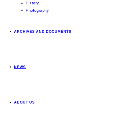
History
Photography
ARCHIVES AND DOCUMENTS
NEWS
ABOUT US