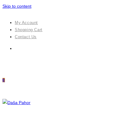
Skip to content
My Account
Shopping Cart
Contact Us
0