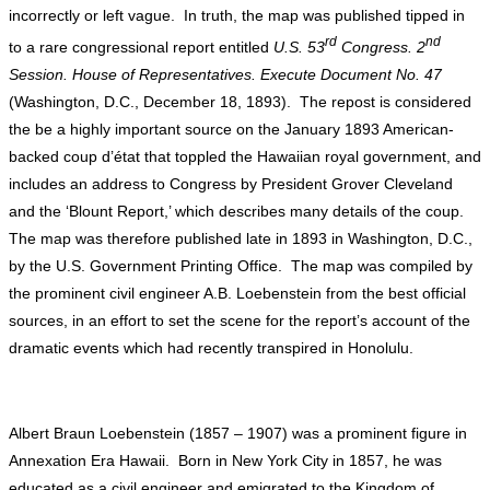
incorrectly or left vague. In truth, the map was published tipped in
rd
nd
to a rare congressional report entitled
U.S. 53
Congress. 2
Session. House of Representatives. Execute Document No. 47
(Washington, D.C., December 18, 1893). The repost is considered
the be a highly important source on the January 1893 American-
backed coup d’état that toppled the Hawaiian royal government, and
includes an address to Congress by President Grover Cleveland
and the ‘Blount Report,’ which describes many details of the coup.
The map was therefore published late in 1893 in Washington, D.C.,
by the U.S. Government Printing Office. The map was compiled by
the prominent civil engineer A.B. Loebenstein from the best official
sources, in an effort to set the scene for the report’s account of the
dramatic events which had recently transpired in Honolulu.
Albert Braun Loebenstein (1857 – 1907) was a prominent figure in
Annexation Era Hawaii. Born in New York City in 1857, he was
educated as a civil engineer and emigrated to the Kingdom of