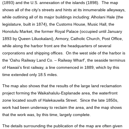
(1893) and the U.S. annexation of the islands (1898). The map
shows all of the city’s streets and hints at its innumerable alleyways,
while outlining all of its major buildings including: Alholani Hale (the
legislature, built in 1874), the Customs House, Music Hall, the
Honolulu Market, the former Royal Palace (occupied until January
1893 by Queen Liliuokalani), Armory, Catholic Church, Post Office,
while along the harbor front are the headquarters of several
corporations and shipping offices. On the west side of the harbor is
the ‘Oahu Railway Land Co. – Railway Wharf’, the seaside terminus
of Hawaii’s first railway, a line commenced in 1889, which by this
time extended only 18.5 miles.
The map also shows that the results of the large land reclamation
project forming the Waikahalulu-Esplanade area, the waterfront
zone located south of Halekauwila Street. Since the late 1850s,
work had been underway to reclaim the area, and the map shows
that the work was, by this time, largely complete.
The details surrounding the publication of the map are often given