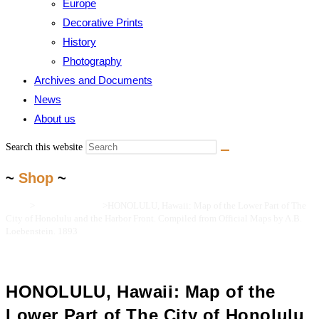
Europe
Decorative Prints
History
Photography
Archives and Documents
News
About us
Search this website
~
Shop
~
Home
>
Maps and Prints
>
HONOLULU, Hawaii: Map of the Lower Part of The
City of Honolulu and the Harbor Front. Compiled from Official Maps by A.B.
Loebenstein. 1893
HONOLULU, Hawaii: Map of the
Lower Part of The City of Honolulu