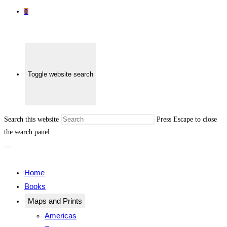
0
Toggle website search
Search this website
Press Escape to close
the search panel.
Home
Books
Maps and Prints
Americas