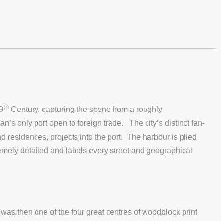
th
9
Century, capturing the scene from a roughly
s only port open to foreign trade. The city’s distinct fan-
 residences, projects into the port. The harbour is plied
emely detailed and labels every street and geographical
as then one of the four great centres of woodblock print