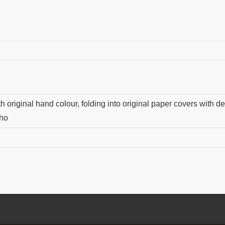
 original hand colour, folding into original paper covers with dec
sho