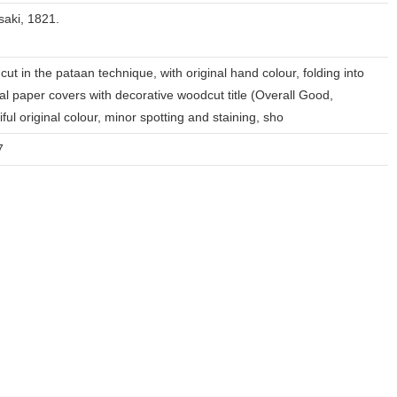
aki, 1821.
ut in the pataan technique, with original hand colour, folding into
nal paper covers with decorative woodcut title (Overall Good,
iful original colour, minor spotting and staining, sho
7