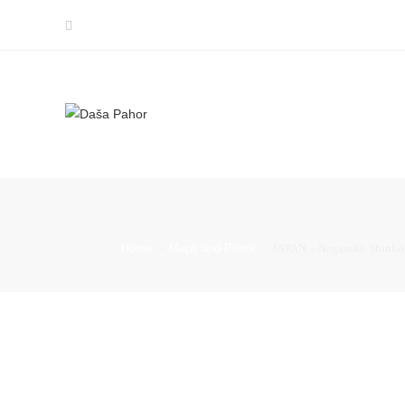
Home
>
Maps and Prints
>
JAPAN – Nagasaki. Shinkö