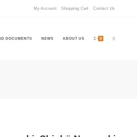
My Account
Shopping Cart
Contact Us
ND DOCUMENTS
NEWS
ABOUT US
0