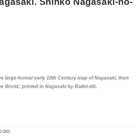
gasaki. Shinkö Nagasaki-no-
ive large-format early 19th Century map of Nagasaki, then
e World,’ printed in Nagasaki by Baikö-dö.
O-DO.