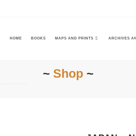
HOME
BOOKS
MAPS AND PRINTS
ARCHIVES A
~
Shop
~
 Nagasaki-no-zu.