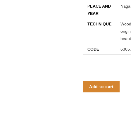
PLACE AND
Nagas
YEAR
TECHNIQUE
Woodc
origi
beaut
CODE
6305
Add to cart