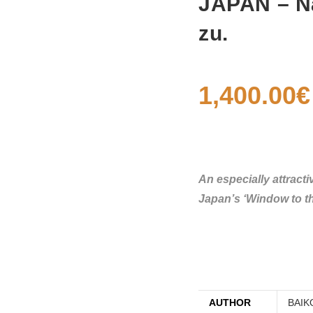
JAPAN – Na
zu.
1,400.00
€
An especially attract
Japan’s ‘Window to th
AUTHOR
BAIK