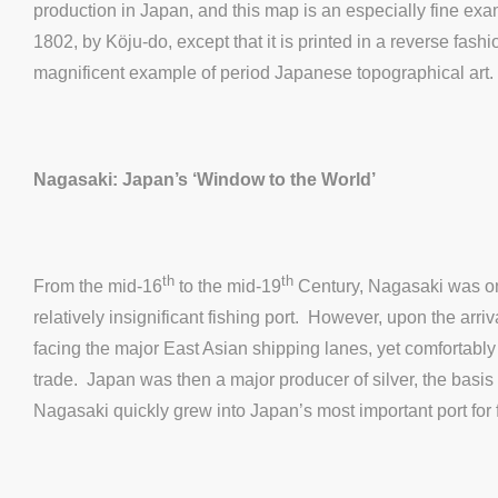
production in Japan, and this map is an especially fine exa
1802, by Köju-do, except that it is printed in a reverse fas
magnificent example of period Japanese topographical art.
Nagasaki: Japan’s ‘Window to the World’
th
th
From the mid-16
to the mid-19
Century, Nagasaki was one
relatively insignificant fishing port. However, upon the ar
facing the major East Asian shipping lanes, yet comfortabl
trade. Japan was then a major producer of silver, the basis o
Nagasaki quickly grew into Japan’s most important port for