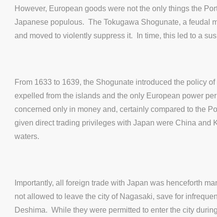
However, European goods were not the only things the Port
Japanese populous. The Tokugawa Shogunate, a feudal milita
and moved to violently suppress it. In time, this led to a sus
From 1633 to 1639, the Shogunate introduced the policy of
expelled from the islands and the only European power per
concerned only in money and, certainly compared to the Port
given direct trading privileges with Japan were China and 
waters.
Importantly, all foreign trade with Japan was henceforth ma
not allowed to leave the city of Nagasaki, save for infrequ
Deshima. While they were permitted to enter the city during