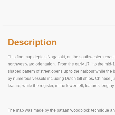
Description
This fine map depicts Nagasaki, on the southwestern coast o
th
northwestward orientation. From the early 17
to the mid-
shaped pattern of street opens up to the harbour while the
by numerous vessels including Dutch tall ships, Chinese j
feature, while the register, in the lower-left, features lengt
The map was made by the pataan woodblock technique and fe