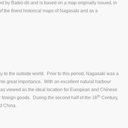
hed by Baikö-dö and is based on a map originally issued, in
of the finest historical maps of Nagasaki and as a
 to the outside world. Prior to this period, Nagasaki was a
sume great importance. With an excellent natural harbour
 was viewed as the ideal location for European and Chinese
th
or foreign goods. During the second half of the 16
Century,
nd China.