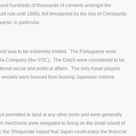
ound hundreds of thousands of converts amongst the
le until 1868), felt threatened by the rise of Christianity
guese, in particular.
orld was to be extremely limited. The Portuguese were
 India Company (the VOC). The Dutch were considered to be
rnal social and political affairs. The only Asian players
 vessels were banned from leaving Japanese inshore
t permitted to land at any other ports and were generally
h merchants were relegated to living on the small island of
ay, the Shogunate hoped that Japan could enjoy the financial