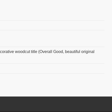
orative woodcut title (Overall Good, beautiful original