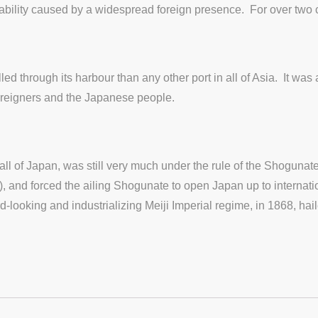
nstability caused by a widespread foreign presence. For over two c
ed through its harbour than any other port in all of Asia. It was
foreigners and the Japanese people.
l of Japan, was still very much under the rule of the Shogunate’
and forced the ailing Shogunate to open Japan up to internatio
looking and industrializing Meiji Imperial regime, in 1868, hai