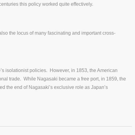
enturies this policy worked quite effectively.
 also the locus of many fascinating and important cross-
s isolationist policies. However, in 1853, the American
nal trade. While Nagasaki became a free port, in 1859, the
led the end of Nagasaki’s exclusive role as Japan’s