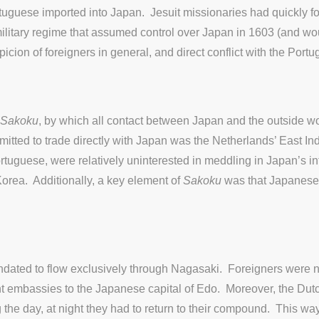
uguese imported into Japan. Jesuit missionaries had quickly f
ry regime that assumed control over Japan in 1603 (and would ru
picion of foreigners in general, and direct conflict with the Portu
Sakoku
, by which all contact between Japan and the outside w
mitted to trade directly with Japan was the Netherlands’ East
uguese, were relatively uninterested in meddling in Japan’s inte
Korea. Additionally, a key element of
Sakoku
was that Japanese
ndated to flow exclusively through Nagasaki. Foreigners were no
ent embassies to the Japanese capital of Edo. Moreover, the Dutc
 the day, at night they had to return to their compound. This w