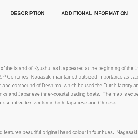
DESCRIPTION
ADDITIONAL INFORMATION
f the island of Kyushu, as it appeared at the beginning of the 1
th
19
Centuries, Nagasaki maintained outsized importance as Japan’
 island compound of Deshima, which housed the Dutch factory and
unks and Japanese inner-coastal trading boats. The map is extr
hy descriptive text written in both Japanese and Chinese.
atures beautiful original hand colour in four hues. Nagasaki w