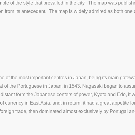
mple of the style that prevailed in the city. The map was publis
hion from its antecedent. The map is widely admired as both one 
 of the most important centres in Japan, being its main gateway
rival of the Portuguese in Japan, in 1543, Nagasaki began to as
y distant form the Japanese centers of power, Kyoto and Edo, it
f currency in East Asia, and, in return, it had a great appetite f
 foreign trade, then dominated almost exclusively by Portugal a