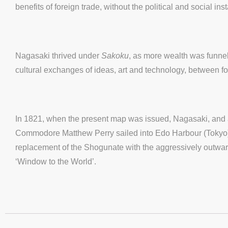
benefits of foreign trade, without the political and social i
Nagasaki thrived under
Sakoku
, as more wealth was funnell
cultural exchanges of ideas, art and technology, between 
In 1821, when the present map was issued, Nagasaki, and al
Commodore Matthew Perry sailed into Edo Harbour (Tokyo), 
replacement of the Shogunate with the aggressively outward-
‘Window to the World’.