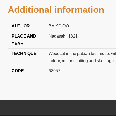
Additional information
AUTHOR
BAIKO-DO.
PLACE AND
Nagasaki, 1821.
YEAR
TECHNIQUE
Woodcut in the pataan technique, with
colour, minor spotting and staining, 
CODE
63057