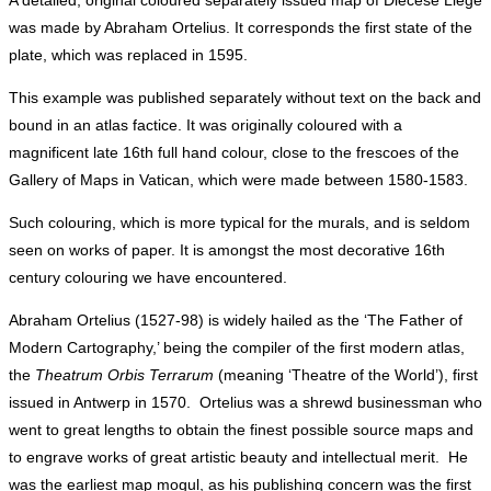
A detailed, original coloured separately issued map of Diecese Liege
was made by Abraham Ortelius. It corresponds the first state of the
plate, which was replaced in 1595.
This example was published separately without text on the back and
bound in an atlas factice. It was originally coloured with a
magnificent late 16th full hand colour, close to the frescoes of the
Gallery of Maps in Vatican, which were made between 1580-1583.
Such colouring, which is more typical for the murals, and is seldom
seen on works of paper. It is amongst the most decorative 16th
century colouring we have encountered.
Abraham Ortelius (1527-98) is widely hailed as the ‘The Father of
Modern Cartography,’ being the compiler of the first modern atlas,
the
Theatrum Orbis Terrarum
(meaning ‘Theatre of the World’), first
issued in Antwerp in 1570. Ortelius was a shrewd businessman who
went to great lengths to obtain the finest possible source maps and
to engrave works of great artistic beauty and intellectual merit. He
was the earliest map mogul, as his publishing concern was the first