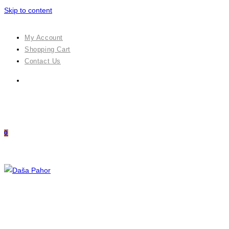
Skip to content
My Account
Shopping Cart
Contact Us
0