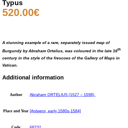
Typus
520.00
€
A stunning example of a rare, separately issued map of
th
Burgundy by Abraham Ortelius, was coloured in the late 16
century in the style of the frescoes of the
Gallery of Maps
in
Vatican.
Additional information
Abraham ORTELIUS (1527 – 1598).
Author
[Antwerp, early 1580s-1584]
Place and Year
68232
Code