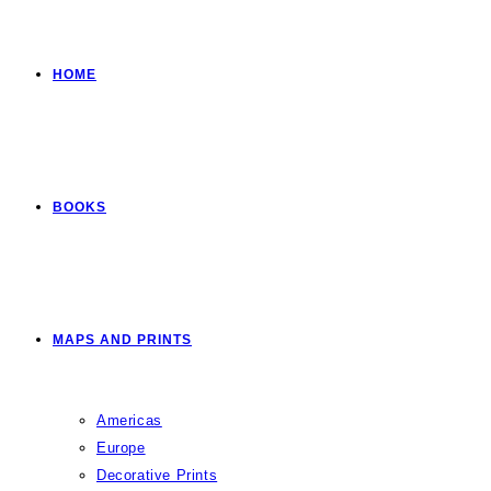
HOME
BOOKS
MAPS AND PRINTS
Americas
Europe
Decorative Prints