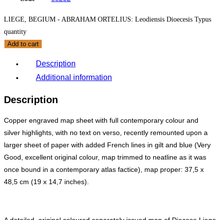
LIEGE, BEGIUM - ABRAHAM ORTELIUS: Leodiensis Dioecesis Typus
quantity
Add to cart
Description
Additional information
Description
Copper engraved map sheet with full contemporary colour and
silver highlights, with no text on verso, recently remounted upon a
larger sheet of paper with added French lines in gilt and blue (Very
Good, excellent original colour, map trimmed to neatline as it was
once bound in a contemporary atlas factice), map proper: 37,5 x
48,5 cm (
19
x 14,7 inches).