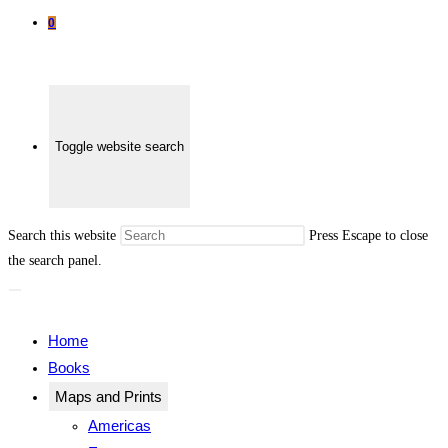
0
Toggle website search
Search this website
Press Escape to close
the search panel.
Home
Books
Maps and Prints
Americas