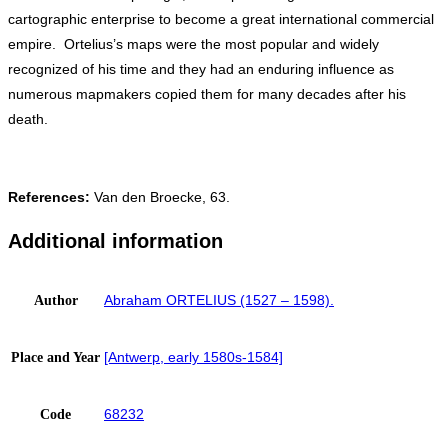
cartographic enterprise to become a great international commercial
empire. Ortelius’s maps were the most popular and widely
recognized of his time and they had an enduring influence as
numerous mapmakers copied them for many decades after his
death.
References:
Van den Broecke, 63.
Additional information
Abraham ORTELIUS (1527 – 1598).
Author
[Antwerp, early 1580s-1584]
Place and Year
68232
Code