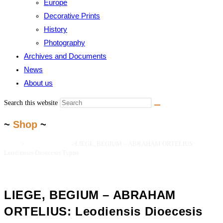
Europe
Decorative Prints
History
Photography
Archives and Documents
News
About us
Search this website
~
Shop
~
Home
>
Maps and Prints
>
LIEGE, BEGIUM – ABRAHAM ORTELIUS:
Leodiensis Dioecesis Typus
LIEGE, BEGIUM – ABRAHAM
ORTELIUS: Leodiensis Dioecesis