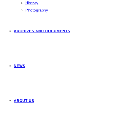
History
Photography
ARCHIVES AND DOCUMENTS
NEWS
ABOUT US