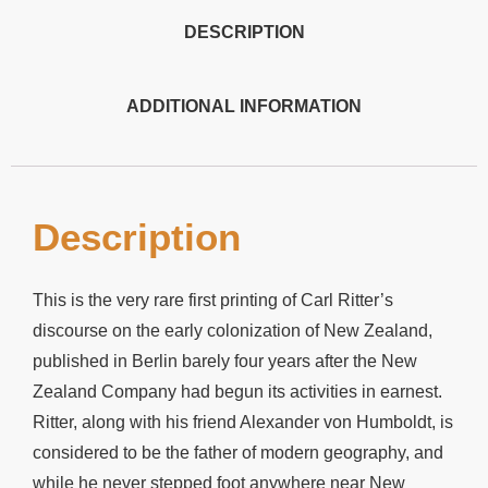
DESCRIPTION
ADDITIONAL INFORMATION
Description
This is the very rare first printing of Carl Ritter’s
discourse on the early colonization of New Zealand,
published in Berlin barely four years after the New
Zealand Company had begun its activities in earnest.
Ritter, along with his friend Alexander von Humboldt, is
considered to be the father of modern geography, and
while he never stepped foot anywhere near New