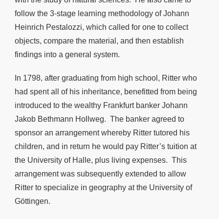
follow the 3-stage learning methodology of Johann
Heinrich Pestalozzi, which called for one to collect
objects, compare the material, and then establish
findings into a general system.
In 1798, after graduating from high school, Ritter who
had spent all of his inheritance, benefitted from being
introduced to the wealthy Frankfurt banker Johann
Jakob Bethmann Hollweg. The banker agreed to
sponsor an arrangement whereby Ritter tutored his
children, and in return he would pay Ritter’s tuition at
the University of Halle, plus living expenses. This
arrangement was subsequently extended to allow
Ritter to specialize in geography at the University of
Göttingen.