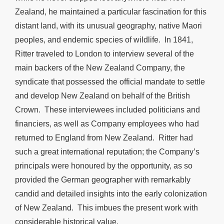
Zealand, he maintained a particular fascination for this
distant land, with its unusual geography, native Maori
peoples, and endemic species of wildlife. In 1841,
Ritter traveled to London to interview several of the
main backers of the New Zealand Company, the
syndicate that possessed the official mandate to settle
and develop New Zealand on behalf of the British
Crown. These interviewees included politicians and
financiers, as well as Company employees who had
returned to England from New Zealand. Ritter had
such a great international reputation; the Company’s
principals were honoured by the opportunity, as so
provided the German geographer with remarkably
candid and detailed insights into the early colonization
of New Zealand. This imbues the present work with
considerable historical value.