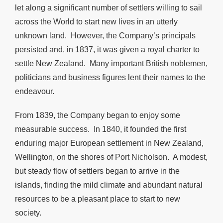
let along a significant number of settlers willing to sail
across the World to start new lives in an utterly
unknown land. However, the Company’s principals
persisted and, in 1837, it was given a royal charter to
settle New Zealand. Many important British noblemen,
politicians and business figures lent their names to the
endeavour.
From 1839, the Company began to enjoy some
measurable success. In 1840, it founded the first
enduring major European settlement in New Zealand,
Wellington, on the shores of Port Nicholson. A modest,
but steady flow of settlers began to arrive in the
islands, finding the mild climate and abundant natural
resources to be a pleasant place to start to new
society.