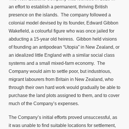
an effort to establish a permanent, thriving British
presence on the islands. The company followed a
colonial model devised by its founder, Edward Gibbon
Wakefield, a colourful figure who was once jailed for
abducting a 15-year old heiress. Gibbon held visions
of founding an antipodean “Utopia” in New Zealand, or
an idealized little England with a similar social class
systems and a small mixed-farm economy. The
Company would aim to settle poor, but industrious,
migrant labourers from Britain in New Zealand, who
through their own hard work would gradually be able to
purchase the land plots assigned to them, and to cover
much of the Company’s expenses.
The Company’s initial efforts proved unsuccessful, as
it was unable to find suitable locations for settlement,