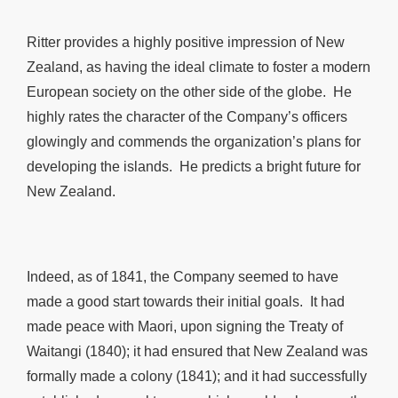
Ritter provides a highly positive impression of New
Zealand, as having the ideal climate to foster a modern
European society on the other side of the globe. He
highly rates the character of the Company’s officers
glowingly and commends the organization’s plans for
developing the islands. He predicts a bright future for
New Zealand.
Indeed, as of 1841, the Company seemed to have
made a good start towards their initial goals. It had
made peace with Maori, upon signing the Treaty of
Waitangi (1840); it had ensured that New Zealand was
formally made a colony (1841); and it had successfully