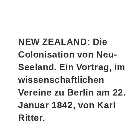
NEW ZEALAND: Die
Colonisation von Neu-
Seeland. Ein Vortrag, im
wissenschaftlichen
Vereine zu Berlin am 22.
Januar 1842, von Karl
Ritter.