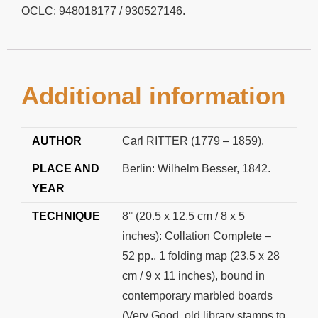
OCLC: 948018177 / 930527146.
Additional information
AUTHOR
Carl RITTER (1779 – 1859).
PLACE AND
Berlin: Wilhelm Besser, 1842.
YEAR
TECHNIQUE
8° (20.5 x 12.5 cm / 8 x 5
inches): Collation Complete –
52 pp., 1 folding map (23.5 x 28
cm / 9 x 11 inches), bound in
contemporary marbled boards
(Very Good, old library stamps to