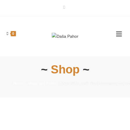
0
~
Shop
~
Home
>
Maps and Prints
>
NEW ZEALAND: Die Colonisation von Neu-See