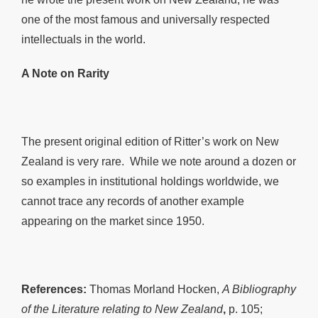
one of the most famous and universally respected
intellectuals in the world.
A Note on Rarity
The present original edition of Ritter’s work on New
Zealand is very rare. While we note around a dozen or
so examples in institutional holdings worldwide, we
cannot trace any records of another example
appearing on the market since 1950.
References:
Thomas Morland Hocken,
A Bibliography
of the Literature relating to New Zealand
,
p. 105;