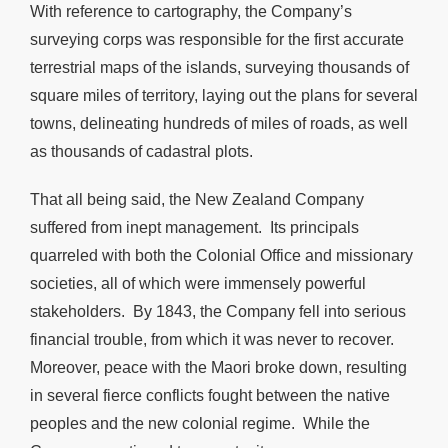
With reference to cartography, the Company’s
surveying corps was responsible for the first accurate
terrestrial maps of the islands, surveying thousands of
square miles of territory, laying out the plans for several
towns, delineating hundreds of miles of roads, as well
as thousands of cadastral plots.
That all being said, the New Zealand Company
suffered from inept management. Its principals
quarreled with both the Colonial Office and missionary
societies, all of which were immensely powerful
stakeholders. By 1843, the Company fell into serious
financial trouble, from which it was never to recover.
Moreover, peace with the Maori broke down, resulting
in several fierce conflicts fought between the native
peoples and the new colonial regime. While the