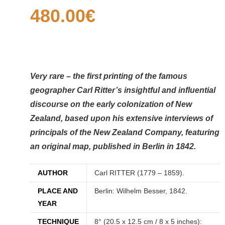
480.00
€
Very rare – the first printing of the famous
geographer Carl Ritter’s insightful and influential
discourse on the early colonization of New
Zealand, based upon his extensive interviews of
principals of the New Zealand Company, featuring
an original map, published in Berlin in 1842.
AUTHOR
Carl RITTER (1779 – 1859).
PLACE AND
Berlin: Wilhelm Besser, 1842.
YEAR
TECHNIQUE
8° (20.5 x 12.5 cm / 8 x 5 inches):