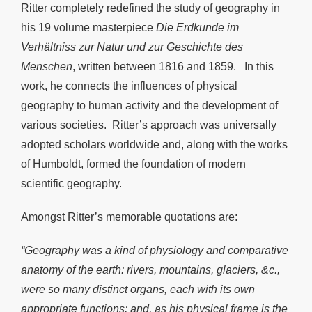
Ritter completely redefined the study of geography in
his 19 volume masterpiece
Die Erdkunde im
Verhältniss zur Natur und zur Geschichte des
Menschen
, written between 1816 and 1859. In this
work, he connects the influences of physical
geography to human activity and the development of
various societies. Ritter’s approach was universally
adopted scholars worldwide and, along with the works
of Humboldt, formed the foundation of modern
scientific geography.
Amongst Ritter’s memorable quotations are:
“Geography was a kind of physiology and comparative
anatomy of the earth: rivers, mountains, glaciers, &c.,
were so many distinct organs, each with its own
appropriate functions; and, as his physical frame is the