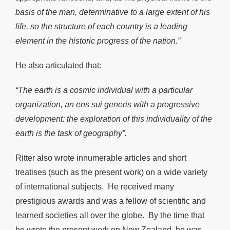
basis of the man, determinative to a large extent of his
life, so the structure of each country is a leading
element in the historic progress of the nation.”
He also articulated that:
“The earth is a cosmic individual with a particular
organization, an ens sui generis with a progressive
development: the exploration of this individuality of the
earth is the task of geography”.
Ritter also wrote innumerable articles and short
treatises (such as the present work) on a wide variety
of international subjects. He received many
prestigious awards and was a fellow of scientific and
learned societies all over the globe. By the time that
he wrote the present work on New Zealand, he was