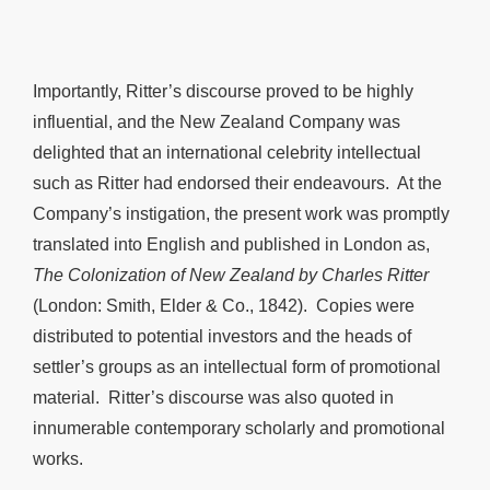
Importantly, Ritter’s discourse proved to be highly
influential, and the New Zealand Company was
delighted that an international celebrity intellectual
such as Ritter had endorsed their endeavours. At the
Company’s instigation, the present work was promptly
translated into English and published in London as,
The Colonization of New Zealand by Charles Ritter
(London: Smith, Elder & Co., 1842). Copies were
distributed to potential investors and the heads of
settler’s groups as an intellectual form of promotional
material. Ritter’s discourse was also quoted in
innumerable contemporary scholarly and promotional
works.