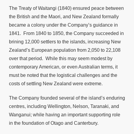
The Treaty of Waitangi (1840) ensured peace between
the British and the Maori, and New Zealand formally
became a colony under the Company’s guidance in
1841. From 1840 to 1850, the Company succeeded in
brining 12,000 settlers to the islands, increasing New
Zealand’s European population from 2,050 to 22,108
over that period. While this may seem modest by
contemporary American, or even Australian terms, it
must be noted that the logistical challenges and the
costs of settling New Zealand were extreme.
The Company founded several of the island’s enduring
centres, including Wellington, Nelson, Taranaki, and
Wanganui; while having an important supporting role
in the foundation of Otago and Canterbury.