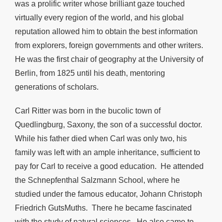
was a prolific writer whose brilliant gaze touched
virtually every region of the world, and his global
reputation allowed him to obtain the best information
from explorers, foreign governments and other writers.
He was the first chair of geography at the University of
Berlin, from 1825 until his death, mentoring
generations of scholars.
Carl Ritter was born in the bucolic town of
Quedlingburg, Saxony, the son of a successful doctor.
While his father died when Carl was only two, his
family was left with an ample inheritance, sufficient to
pay for Carl to receive a good education. He attended
the Schnepfenthal Salzmann School, where he
studied under the famous educator, Johann Christoph
Friedrich GutsMuths. There he became fascinated
with the study of natural sciences. He also came to