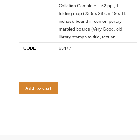
Collation Complete – 52 pp., 1
folding map (23.5 x 28 cm / 9 x 11
inches), bound in contemporary
marbled boards (Very Good, old
library stamps to title, text an
CODE
65477
Add to cart