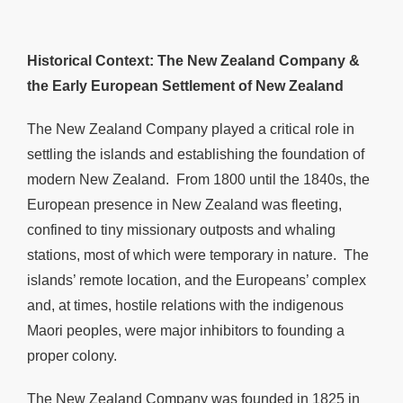
Historical Context: The New Zealand Company &
the Early European Settlement of New Zealand
The New Zealand Company played a critical role in
settling the islands and establishing the foundation of
modern New Zealand. From 1800 until the 1840s, the
European presence in New Zealand was fleeting,
confined to tiny missionary outposts and whaling
stations, most of which were temporary in nature. The
islands’ remote location, and the Europeans’ complex
and, at times, hostile relations with the indigenous
Maori peoples, were major inhibitors to founding a
proper colony.
The New Zealand Company was founded in 1825 in