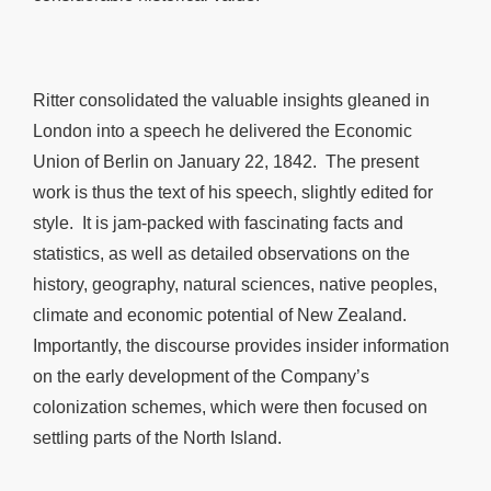
Ritter consolidated the valuable insights gleaned in
London into a speech he delivered the Economic
Union of Berlin on January 22, 1842. The present
work is thus the text of his speech, slightly edited for
style. It is jam-packed with fascinating facts and
statistics, as well as detailed observations on the
history, geography, natural sciences, native peoples,
climate and economic potential of New Zealand.
Importantly, the discourse provides insider information
on the early development of the Company’s
colonization schemes, which were then focused on
settling parts of the North Island.