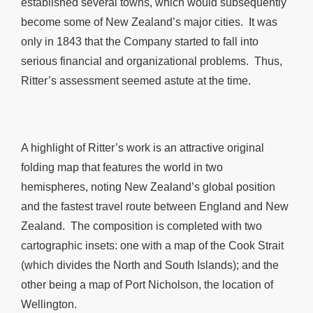
established several towns, which would subsequently
become some of New Zealand’s major cities. It was
only in 1843 that the Company started to fall into
serious financial and organizational problems. Thus,
Ritter’s assessment seemed astute at the time.
A highlight of Ritter’s work is an attractive original
folding map that features the world in two
hemispheres, noting New Zealand’s global position
and the fastest travel route between England and New
Zealand. The composition is completed with two
cartographic insets: one with a map of the Cook Strait
(which divides the North and South Islands); and the
other being a map of Port Nicholson, the location of
Wellington.