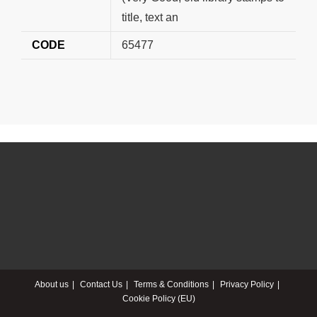
title, text an
CODE
65477
About us
Contact Us
Terms & Conditions
Privacy Policy
Cookie Policy (EU)