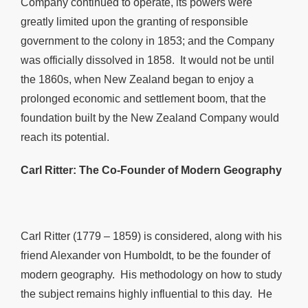
Company continued to operate, its powers were
greatly limited upon the granting of responsible
government to the colony in 1853; and the Company
was officially dissolved in 1858. It would not be until
the 1860s, when New Zealand began to enjoy a
prolonged economic and settlement boom, that the
foundation built by the New Zealand Company would
reach its potential.
Carl Ritter: The Co-Founder of Modern Geography
Carl Ritter (1779 – 1859) is considered, along with his
friend Alexander von Humboldt, to be the founder of
modern geography. His methodology on how to study
the subject remains highly influential to this day. He