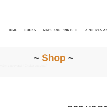
HOME
BOOKS
MAPS AND PRINTS
ARCHIVES A
~
Shop
~
rček a mravenci / Cricket and Ants]