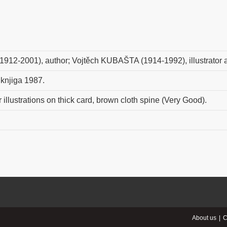
1912-2001), author; Vojtěch KUBAŠTA (1914-1992), illustrator
 knjiga 1987.
 illustrations on thick card, brown cloth spine (Very Good).
About us
C