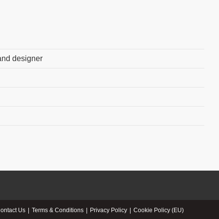
 and designer
ontact Us
Terms & Conditions
Privacy Policy
Cookie Policy (EU)