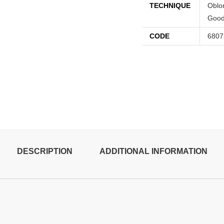
TECHNIQUE
Oblon
Good
CODE
6807
DESCRIPTION
ADDITIONAL INFORMATION