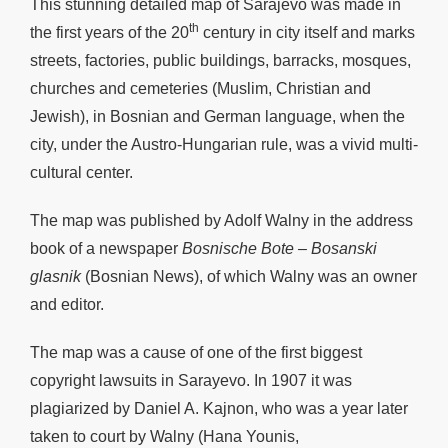
This stunning detailed map of Sarajevo was made in
th
the first years of the 20
century in city itself and marks
streets, factories, public buildings, barracks, mosques,
churches and cemeteries (Muslim, Christian and
Jewish), in Bosnian and German language, when the
city, under the Austro-Hungarian rule, was a vivid multi-
cultural center.
The map was published by Adolf Walny in the address
book of a newspaper
Bosnische Bote – Bosanski
glasnik
(Bosnian News), of which Walny was an owner
and editor.
The map was a cause of one of the first biggest
copyright lawsuits in Sarayevo. In 1907 it was
plagiarized by Daniel A. Kajnon, who was a year later
taken to court by Walny (Hana Younis,