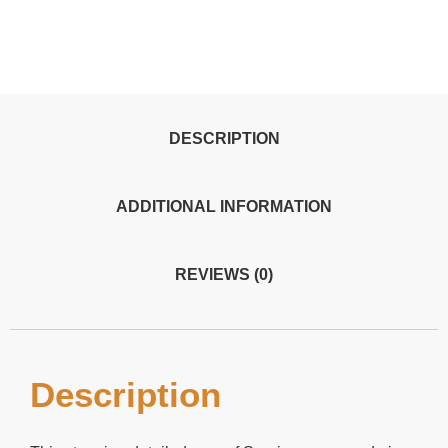
DESCRIPTION
ADDITIONAL INFORMATION
REVIEWS (0)
Description