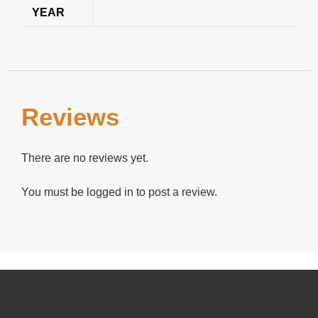
YEAR
Reviews
There are no reviews yet.
You must be
logged in
to post a review.