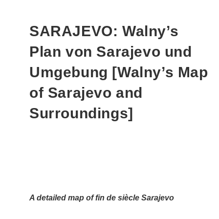
SARAJEVO: Walny’s
Plan von Sarajevo und
Umgebung [Walny’s Map
of Sarajevo and
Surroundings]
A detailed map of fin de siècle Sarajevo