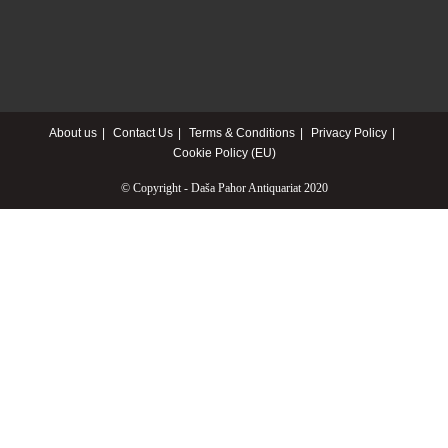
About us
Contact Us
Terms & Conditions
Privacy Policy
Cookie Policy (EU)
© Copyright - Daša Pahor Antiquariat 2020