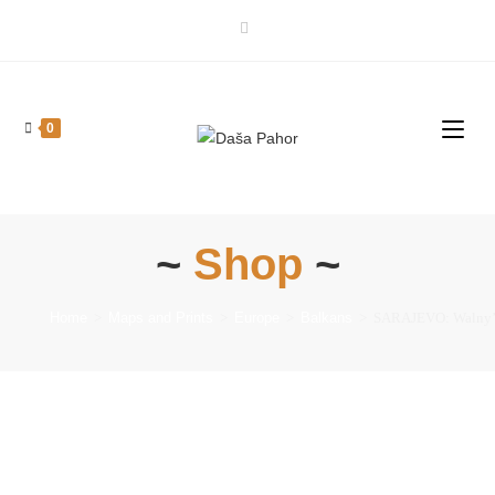
0
~
Shop
~
Home
>
Maps and Prints
>
Europe
>
Balkans
>
SARAJEVO: Walny’s 