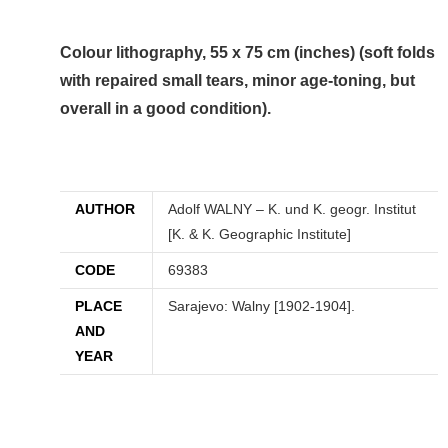
Colour lithography, 55 x 75 cm (inches) (soft folds
with repaired small tears, minor age-toning, but
overall in a good condition).
AUTHOR
Adolf WALNY – K. und K. geogr. Institut
[K. & K. Geographic Institute]
CODE
69383
PLACE
Sarajevo: Walny [1902-1904].
AND
YEAR