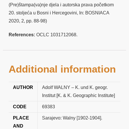
(Pre)štampa(va)nje djela i autorska prava početkom
20. stoljeća u Bosni i Hercegovini, In: BOSNIACA
2020, 2, pp. 88-98)
References:
OCLC 1031712068.
Additional information
AUTHOR
Adolf WALNY – K. und K. geogr.
Institut [K. & K. Geographic Institute]
CODE
69383
PLACE
Sarajevo: Walny [1902-1904].
AND