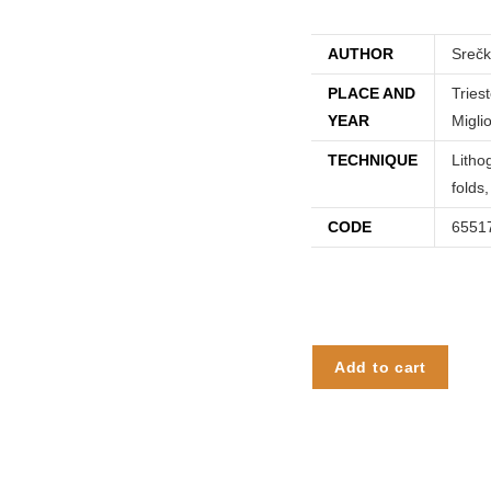
AUTHOR
Sreč
PLACE AND
Tries
YEAR
Miglio
TECHNIQUE
Litho
folds
CODE
6551
Add to cart