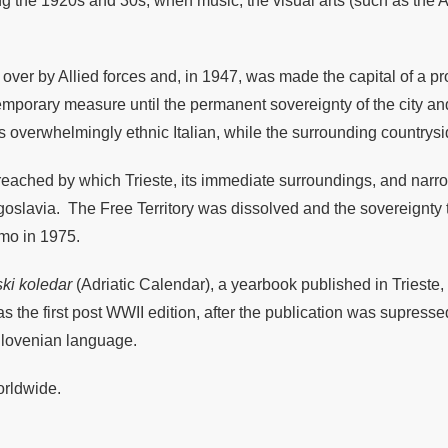
uring the 1920s and 30s, when music, the visual arts (such as th
over by Allied forces and, in 1947, was made the capital of a pro
temporary measure until the permanent sovereignty of the city a
as overwhelmingly ethnic Italian, while the surrounding countr
 reached by which Trieste, its immediate surroundings, and narro
o Yugoslavia. The Free Territory was dissolved and the sovereignt
imo in 1975.
ki koledar
(Adriatic Calendar), a yearbook published in Trieste,
s the first post WWII edition, after the publication was supre
 Slovenian language.
orldwide.