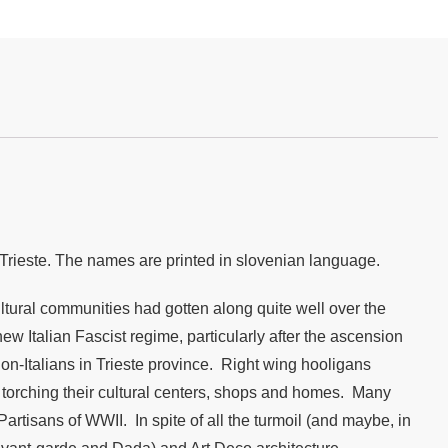
f Trieste. The names are printed in slovenian language.
cultural communities had gotten along quite well over the
w Italian Fascist regime, particularly after the ascension
non-Italians in Trieste province. Right wing hooligans
, torching their cultural centers, shops and homes. Many
rtisans of WWII. In spite of all the turmoil (and maybe, in