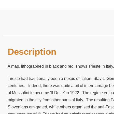
Description
A map, lithographed in black and red, shows Trieste in Italy
Trieste had traditionally been a nexus of Italian, Slavic, Ge
centuries. Indeed, there was quite a bit of intermarriage b
of Mussolini to become ‘Il Duce’ in 1922. The regime embark
migrated to the city from other parts of Italy. The resulti
Slovenians emigrated, while others organized the anti-Fasci