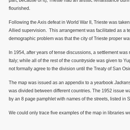
part, because of it), Trieste had an artistic renaissance d
flourished.
Following the Axis defeat in World War II, Trieste was taken 
Allied supervision. This arrangement was facilitated as a 
demographic problem was that the city of Trieste proper w
In 1954, after years of tense discussions, a settlement was
Italy; while all of the rest of the countryside was given t
not formally agree to the division until the Treaty of San Os
The map was issued as an appendix to a yearbook
Jadrans
was divided between different countries. The 1952 issue wa
by an 8 page pamphlet with names of the streets, listed in
We could only trace five examples of the map in libraries w