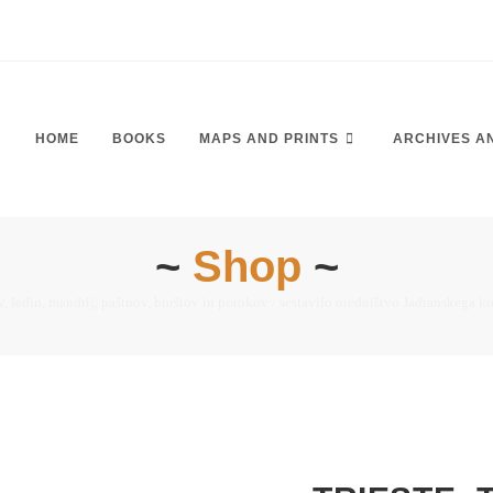
HOME
BOOKS
MAPS AND PRINTS
ARCHIVES A
~
Shop
~
, ledin, mandrij, paštnov, borštov in potokov / sestavilo uredništvo Jadranskega k