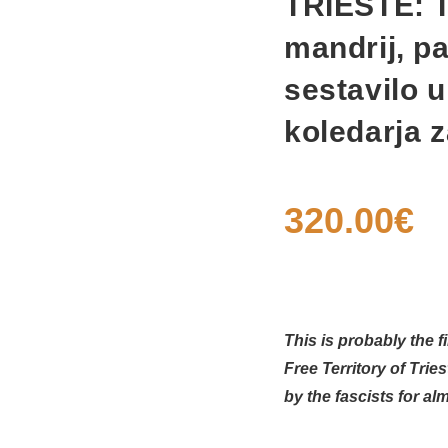
TRIESTE: Tr
mandrij, pa
sestavilo 
koledarja z
320.00
€
This is probably the f
Free Territory of Tri
by the fascists for a