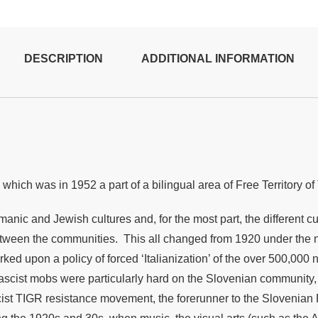
DESCRIPTION
ADDITIONAL INFORMATION
, which was in 1952 a part of a bilingual area of
Free Territory o
rmanic and Jewish cultures and, for the most part, the different 
etween the communities. This all changed from 1920 under the ne
ed upon a policy of forced ‘Italianization’ of the over 500,000 
ng Fascist mobs were particularly hard on the Slovenian community
st TIGR resistance movement, the forerunner to the Slovenian Pa