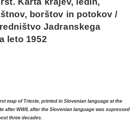
st. Karta krajev, ledin,
štnov, borštov in potokov /
uredništvo Jadranskega
a leto 1952
irst map of Trieste, printed in Slovenian language at the
este after WWII, after the Slovenian language was supressed
lmost three decades.