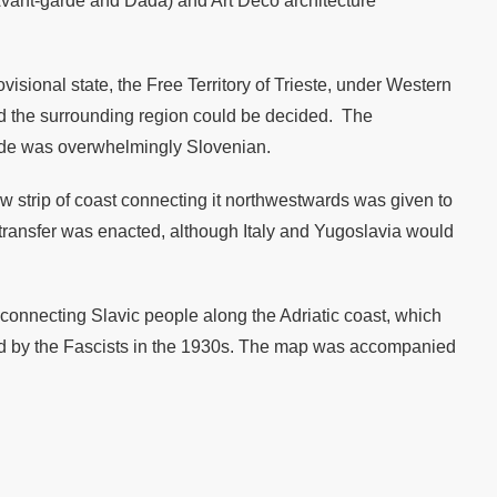
e Avant-garde and Dada) and Art Deco architecture
visional state, the Free Territory of Trieste, under Western
nd the surrounding region could be decided. The
yside was overwhelmingly Slovenian.
w strip of coast connecting it northwestwards was given to
y transfer was enacted, although Italy and Yugoslavia would
 connecting Slavic people along the Adriatic coast, which
ssed by the Fascists in the 1930s. The map was accompanied