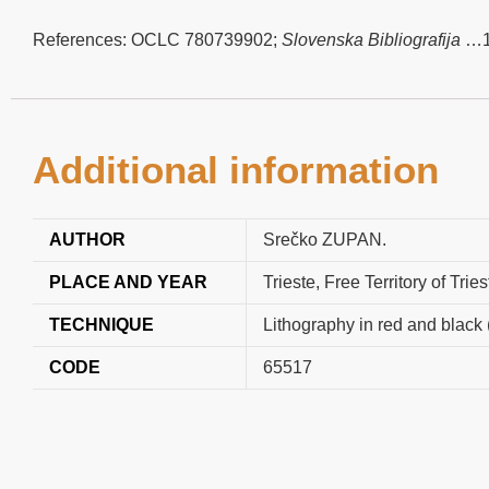
References: OCLC 780739902;
Slovenska Bibliografija
…19
Additional information
AUTHOR
Srečko ZUPAN.
PLACE AND YEAR
Trieste, Free Territory of Tri
TECHNIQUE
Lithography in red and black 
CODE
65517