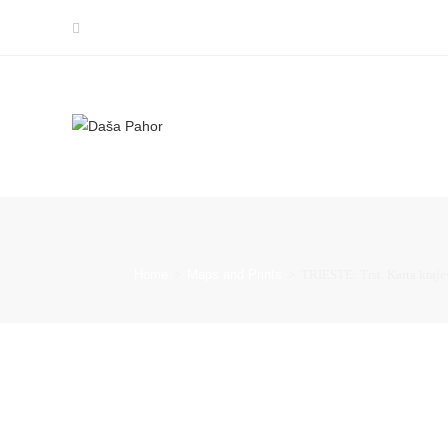
Home
>
Maps and Prints
>
TRIESTE: Trst. Karta krajev