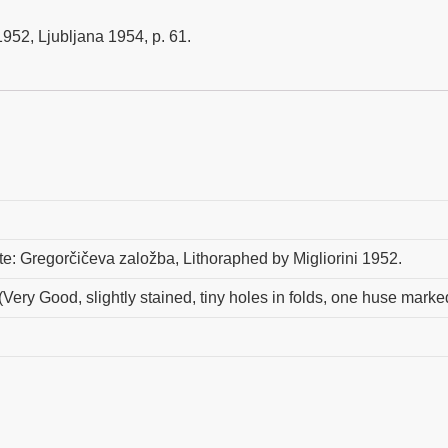
52, Ljubljana 1954, p. 61.
este: Gregorčičeva založba, Lithoraphed by Migliorini 1952.
(Very Good, slightly stained, tiny holes in folds, one huse marke