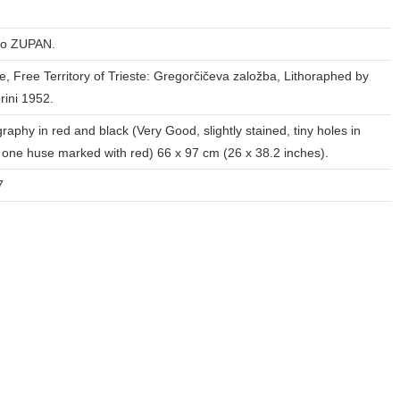
ko ZUPAN.
te, Free Territory of Trieste: Gregorčičeva založba, Lithoraphed by
rini 1952.
graphy in red and black (Very Good, slightly stained, tiny holes in
, one huse marked with red) 66 x 97 cm (26 x 38.2 inches).
7