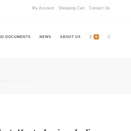
My Account
Shopping Cart
Contact Us
ND DOCUMENTS
NEWS
ABOUT US
0
oledarja za leto 1952