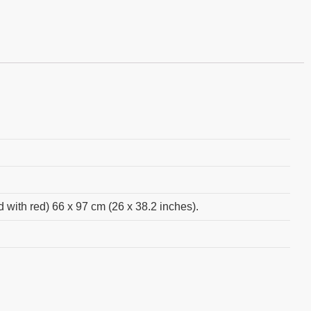
d with red) 66 x 97 cm (26 x 38.2 inches).