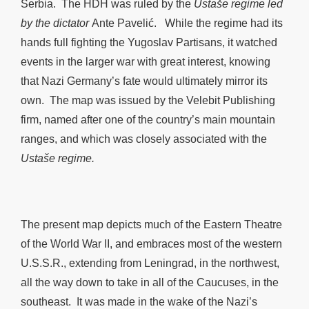
Serbia. The HDH was ruled by the
Ustaše regime led
by the dictator
Ante Pavelić. While the regime had its
hands full fighting the Yugoslav Partisans, it watched
events in the larger war with great interest, knowing
that Nazi Germany’s fate would ultimately mirror its
own. The map was issued by the Velebit Publishing
firm, named after one of the country’s main mountain
ranges, and which was closely associated with the
Ustaše regime.
The present map depicts much of the Eastern Theatre
of the World War II, and embraces most of the western
U.S.S.R., extending from Leningrad, in the northwest,
all the way down to take in all of the Caucuses, in the
southeast. It was made in the wake of the Nazi’s