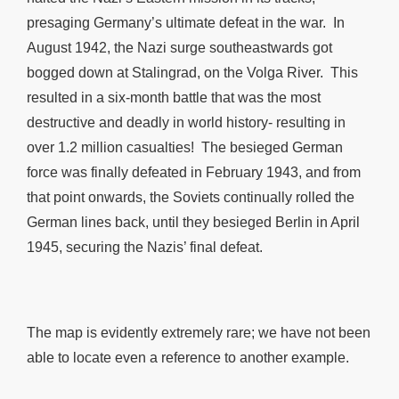
presaging Germany’s ultimate defeat in the war. In
August 1942, the Nazi surge southeastwards got
bogged down at Stalingrad, on the Volga River. This
resulted in a six-month battle that was the most
destructive and deadly in world history- resulting in
over 1.2 million casualties! The besieged German
force was finally defeated in February 1943, and from
that point onwards, the Soviets continually rolled the
German lines back, until they besieged Berlin in April
1945, securing the Nazis’ final defeat.
The map is evidently extremely rare; we have not been
able to locate even a reference to another example.