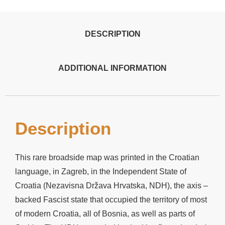
DESCRIPTION
ADDITIONAL INFORMATION
Description
This rare broadside map was printed in the Croatian
language, in Zagreb, in the Independent State of
Croatia (Nezavisna Država Hrvatska, NDH), the axis –
backed Fascist state that occupied the territory of most
of modern Croatia, all of Bosnia, as well as parts of