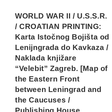
WORLD WAR II / U.S.S.R.
/ CROATIAN PRINTING:
Karta Istočnog Bojišta od
Lenijngrada do Kavkaza /
Naklada knjižare
“Velebit” Zagreb. [Map of
the Eastern Front
between Leningrad and
the Caucuses /
Publishing House