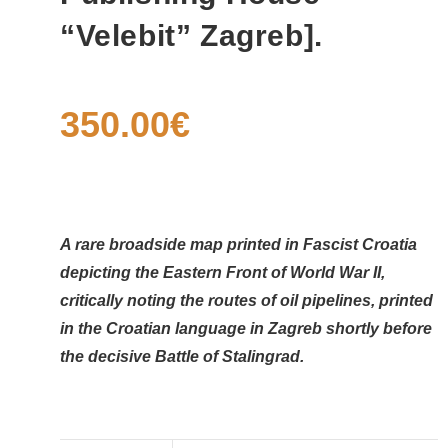
“Velebit” Zagreb].
350.00
€
A rare broadside map printed in Fascist Croatia
depicting the Eastern Front of World War II,
critically noting the routes of oil pipelines, printed
in the Croatian language in Zagreb shortly before
the decisive Battle of Stalingrad.