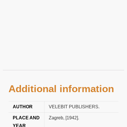
Additional information
AUTHOR
VELEBIT PUBLISHERS.
PLACE AND
Zagreb, [1942].
YEAR