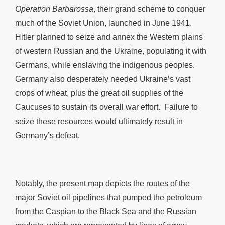
Operation Barbarossa
, their grand scheme to conquer
much of the Soviet Union, launched in June 1941.
Hitler planned to seize and annex the Western plains
of western Russian and the Ukraine, populating it with
Germans, while enslaving the indigenous peoples.
Germany also desperately needed Ukraine’s vast
crops of wheat, plus the great oil supplies of the
Caucuses to sustain its overall war effort. Failure to
seize these resources would ultimately result in
Germany’s defeat.
Notably, the present map depicts the routes of the
major Soviet oil pipelines that pumped the petroleum
from the Caspian to the Black Sea and the Russian