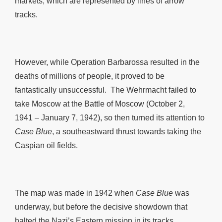
markets, which are represented by lines of arrow
tracks.
However, while Operation Barbarossa resulted in the
deaths of millions of people, it proved to be
fantastically unsuccessful. The Wehrmacht failed to
take Moscow at the Battle of Moscow (October 2,
1941 – January 7, 1942), so then turned its attention to
Case Blue
, a southeastward thrust towards taking the
Caspian oil fields.
The map was made in 1942 when
Case Blue
was
underway, but before the decisive showdown that
halted the Nazi’s Eastern mission in its tracks,