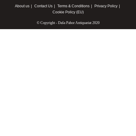
About us
Contact Us
Terms & Conditions
Privacy Policy
Cookie Policy (EU)
© Copyright - Daša Pahor Antiquariat 2020