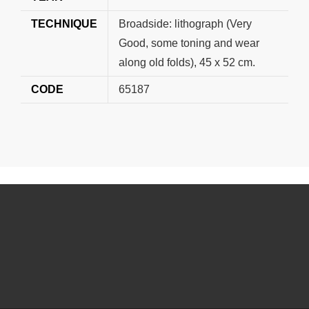
TECHNIQUE
Broadside: lithograph (Very
Good, some toning and wear
along old folds), 45 x 52 cm.
CODE
65187