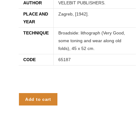
AUTHOR
VELEBIT PUBLISHERS.
PLACE AND
Zagreb, [1942].
YEAR
TECHNIQUE
Broadside: lithograph (Very Good,
some toning and wear along old
folds), 45 x 52 cm.
CODE
65187
Add to cart