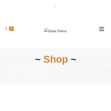
0
~
Shop
~
Home
>
Maps and Prints
>
WORLD WAR II / U.S.S.R. / CROATIAN PRINTI