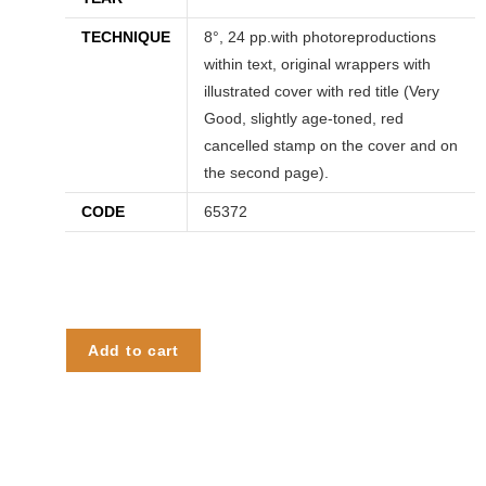
TECHNIQUE
8°, 24 pp.with photoreproductions
within text, original wrappers with
illustrated cover with red title (Very
Good, slightly age-toned, red
cancelled stamp on the cover and on
the second page).
CODE
65372
Add to cart