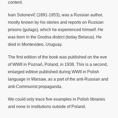
content.
Ivan Solonevič (1891-1953), was a Russian author,
mostly known by his stories and reports on Russian
prisons (gulags), which he experienced himself. He
was born in the Grodna district (today Belarus). He
died in Montevideo, Uruguay.
The first edition of the book was published on the eve
of WWII in
Poznań, Poland, in 1938. This is a second,
enlarged edition published during WWII in Polish
language in Warsaw, as a part of the anti-Russian and
anti-Communist propaganda.
We could only trace five examples in Polish libraries
and none in institutions outside of Poland.