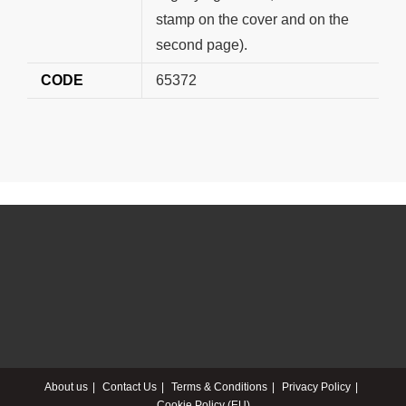
stamp on the cover and on the
second page).
CODE
65372
About us
Contact Us
Terms & Conditions
Privacy Policy
Cookie Policy (EU)