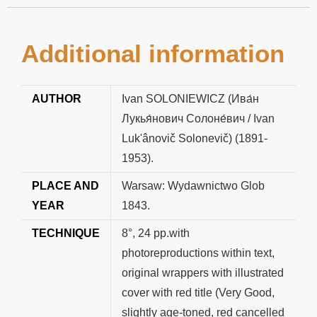
Additional information
AUTHOR
Ivan SOLONIEWICZ (Ива́н
Лукья́нович Солоне́вич / Ivan
Luk'ânovič Solonevič) (1891-
1953).
PLACE AND
Warsaw: Wydawnictwo Glob
YEAR
1843.
TECHNIQUE
8°, 24 pp.with
photoreproductions within text,
original wrappers with illustrated
cover with red title (Very Good,
slightly age-toned, red cancelled