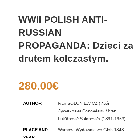
WWII POLISH ANTI-
RUSSIAN
PROPAGANDA: Dzieci za
drutem kolczastym.
280.00
€
AUTHOR
Ivan SOLONIEWICZ (Ива́н
Лукья́нович Солоне́вич / Ivan
Luk'ânovič Solonevič) (1891-1953).
PLACE AND
Warsaw: Wydawnictwo Glob 1843.
YEAR