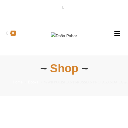
0
~
Shop
~
Home
>
Books
>
WWII POLISH ANTI-RUSSIAN PROPAGANDA: Dzieci z