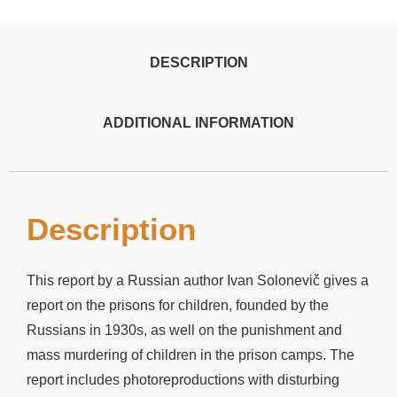
DESCRIPTION
ADDITIONAL INFORMATION
Description
This report by a Russian author Ivan Solonevič gives a
report on the prisons for children, founded by the
Russians in 1930s, as well on the punishment and
mass murdering of children in the prison camps. The
report includes photoreproductions with disturbing