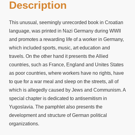
Description
This unusual, seemingly unrecorded book in Croatian
language, was printed in Nazi Germany during WWII
and promotes a rewarding life of a worker in Germany,
which included sports, music, art education and
travels. On the other hand it presents the Allied
countries, such as France, England and Unites States
as poor countries, where workers have no rights, have
to que for a war meal and sleep on the streets, all of
which is allegedly caused by Jews and Communism. A
special chapter is dedicated to antisemitism in
Yugoslavia. The pamphlet also presents the
development and structure of German political
organizations.