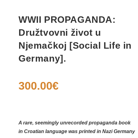
WWII PROPAGANDA:
Družtvovni život u
Njemačkoj [Social Life in
Germany].
300.00
€
A rare, seemingly unrecorded propaganda book
in Croatian language was printed in Nazi Germany