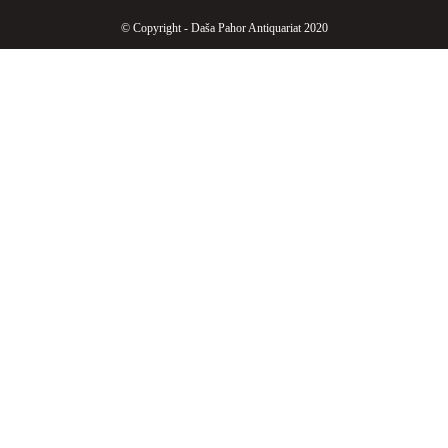
© Copyright - Daša Pahor Antiquariat 2020