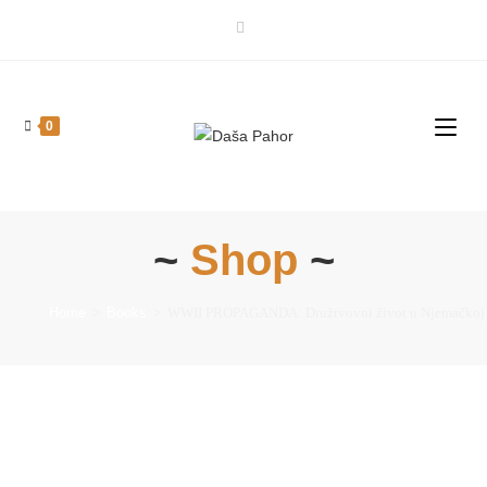
0
~
Shop
~
Home
>
Books
>
WWII PROPAGANDA: Družtvovni život u Njemačkoj [S