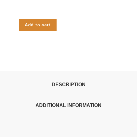
Add to cart
DESCRIPTION
ADDITIONAL INFORMATION