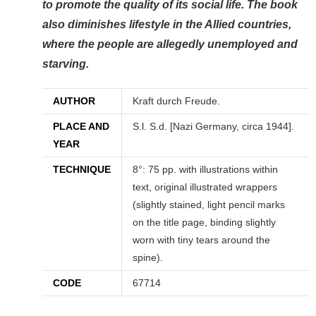
to promote the quality of its social life. The book
also diminishes lifestyle in the Allied countries,
where the people are allegedly unemployed and
starving.
AUTHOR
Kraft durch Freude.
PLACE AND
S.l. S.d. [Nazi Germany, circa 1944].
YEAR
TECHNIQUE
8°: 75 pp. with illustrations within
text, original illustrated wrappers
(slightly stained, light pencil marks
on the title page, binding slightly
worn with tiny tears around the
spine).
CODE
67714