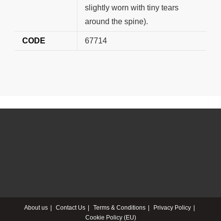
slightly worn with tiny tears
around the spine).
CODE
67714
About us
Contact Us
Terms & Conditions
Privacy Policy
Cookie Policy (EU)