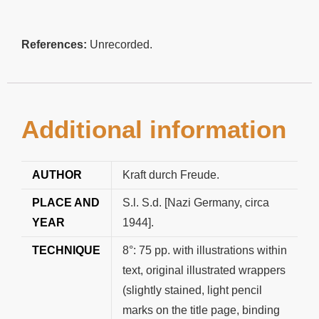
References:
Unrecorded.
Additional information
AUTHOR
Kraft durch Freude.
PLACE AND
S.l. S.d. [Nazi Germany, circa
YEAR
1944].
TECHNIQUE
8°: 75 pp. with illustrations within
text, original illustrated wrappers
(slightly stained, light pencil
marks on the title page, binding