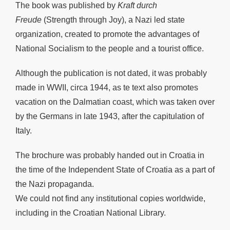
The book was published by
Kraft durch
Freude
(Strength through Joy), a Nazi led state
organization, created to promote the advantages of
National Socialism to the people and a tourist office.
Although the publication is not dated, it was probably
made in WWII, circa 1944, as te text also promotes
vacation on the Dalmatian coast, which was taken over
by the Germans in late 1943, after the capitulation of
Italy.
The brochure was probably handed out in Croatia in
the time of the Independent State of Croatia as a part of
the Nazi propaganda.
We could not find any institutional copies worldwide,
including in the Croatian National Library.