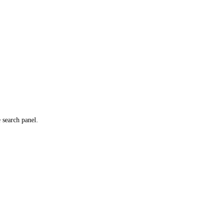
e search panel.