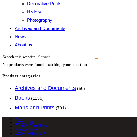
Decorative Prints
History
Photography
Archives and Documents
News
About us
Search this website
No products were found matching your selection.
Product categories
Archives and Documents
(56)
Books
(1135)
Maps and Prints
(791)
About us
Contact Us
Terms & Conditions
Privacy Policy
Cookie Policy (EU)