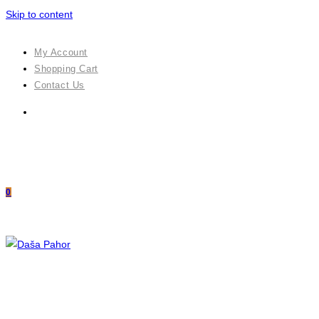
Skip to content
My Account
Shopping Cart
Contact Us
0