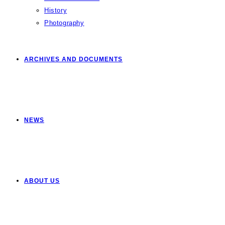
History
Photography
ARCHIVES AND DOCUMENTS
NEWS
ABOUT US