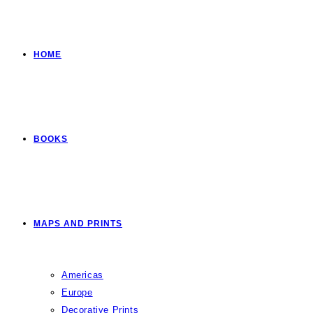
HOME
BOOKS
MAPS AND PRINTS
Americas
Europe
Decorative Prints