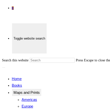
0
Toggle website search
Search this website
Press Escape to close th
Home
Books
Maps and Prints
Americas
Europe