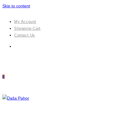
Skip to content
My Account
Shopping Cart
Contact Us
0