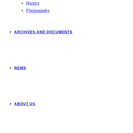
History
Photography
ARCHIVES AND DOCUMENTS
NEWS
ABOUT US