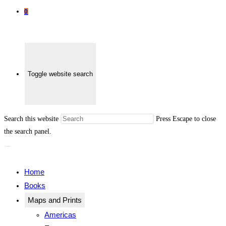
0
Toggle website search
Search this website
Press Escape to close
the search panel.
Home
Books
Maps and Prints
Americas