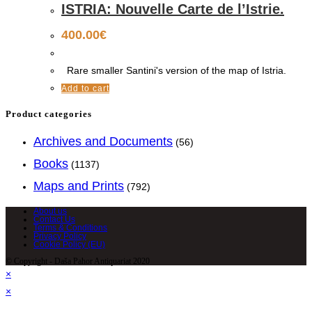
ISTRIA: Nouvelle Carte de l’Istrie.
400.00
€
Rare smaller Santini's version of the map of Istria.
Add to cart
Product categories
Archives and Documents
(56)
Books
(1137)
Maps and Prints
(792)
About us
Contact Us
Terms & Conditions
Privacy Policy
Cookie Policy (EU)
© Copyright - Daša Pahor Antiquariat 2020
×
×