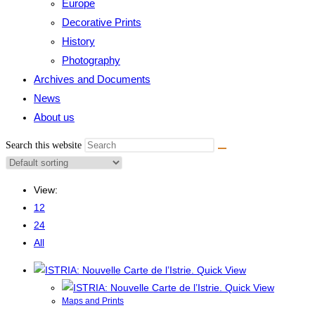
Europe
Decorative Prints
History
Photography
Archives and Documents
News
About us
Search this website
View:
12
24
All
Quick View
Quick View
Maps and Prints