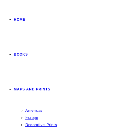
HOME
BOOKS
MAPS AND PRINTS
Americas
Europe
Decorative Prints