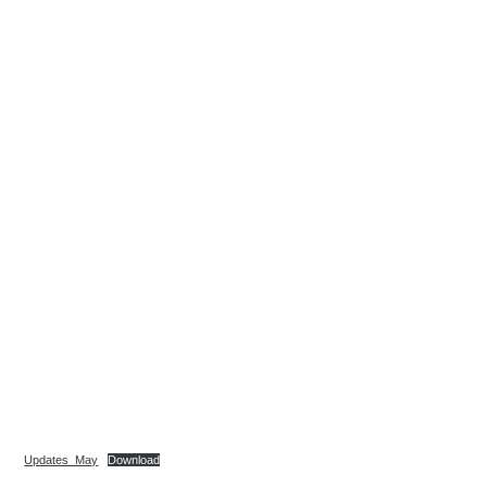
Updates_May
Download