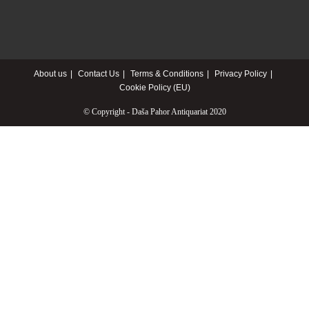
About us
Contact Us
Terms & Conditions
Privacy Policy
Cookie Policy (EU)
© Copyright - Daša Pahor Antiquariat 2020