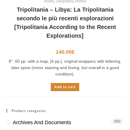
Books
,
Geography
,
History
Tripolitania – Libya: La Tripolitania
secondo le più recenti esplorazioni
[Tripolitania According to the Recent
Explorations]
140.00
€
8°. 60 pp. with a map, [4 pp.], original wrappers with lettering,
later spine (minor staining and foxing, but overall in a good
condition).
Add to cart
Product categories
(56)
Archives And Documents