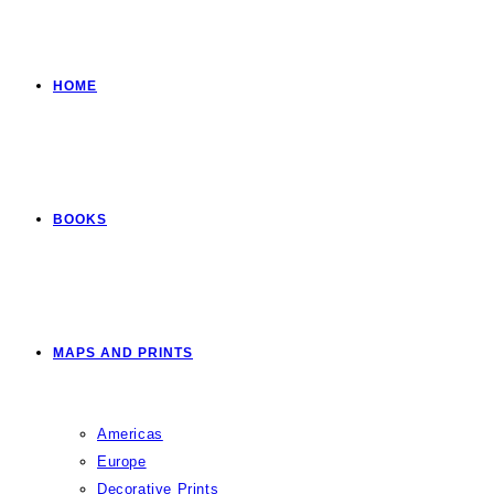
HOME
BOOKS
MAPS AND PRINTS
Americas
Europe
Decorative Prints