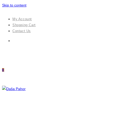
Skip to content
My Account
Shopping Cart
Contact Us
0