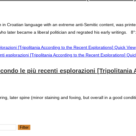
in Croatian language with an extreme anti-Semitic content, was printed i
 who later became a liberal politician and regrated his early writings. 8
Quick View
Quic
secondo le più recenti esplorazioni [Tripolitani
ring, later spine (minor staining and foxing, but overall in a good condit
Filter