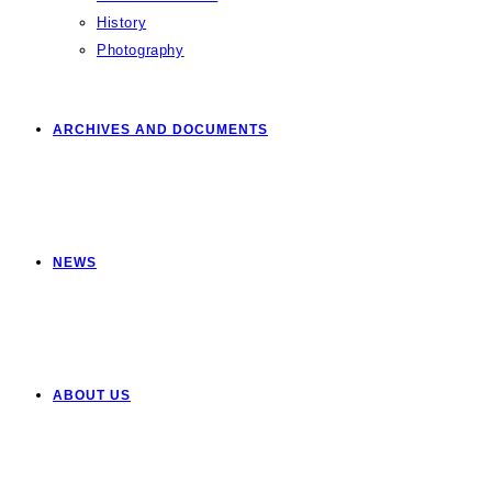
History
Photography
ARCHIVES AND DOCUMENTS
NEWS
ABOUT US