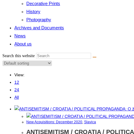
Decorative Prints
History
Photography
Archives and Documents
News
About us
Search this website
View:
12
24
All
New Acquisitions: December 2020
,
Slavica
ANTISEMITISM / CROATIA / POLITIC