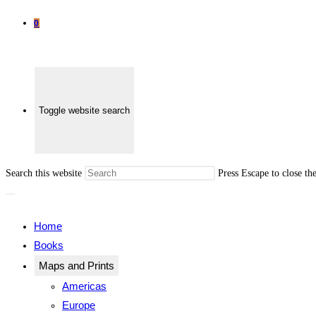
0
Toggle website search
Search this website
Press Escape to close th
Home
Books
Maps and Prints
Americas
Europe