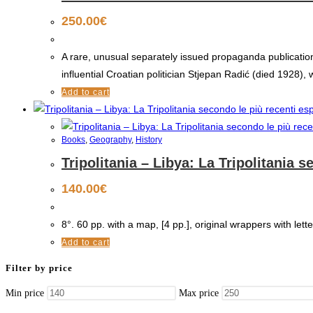
250.00
€
A rare, unusual separately issued propaganda publication 
influential Croatian politician Stjepan Radić (died 1928),
Add to cart
Books
,
Geography
,
History
Tripolitania – Libya: La Tripolitania 
140.00
€
8°. 60 pp. with a map, [4 pp.], original wrappers with lette
Add to cart
Filter by price
Min price
Max price