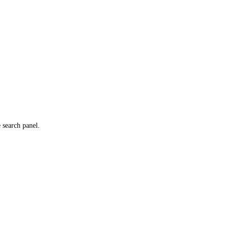
e search panel.