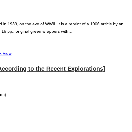
n 1939, on the eve of WWII. It is a reprint of a 1906 article by an
°: 16 pp., original green wrappers with…
k View
a According to the Recent Explorations]
ion).