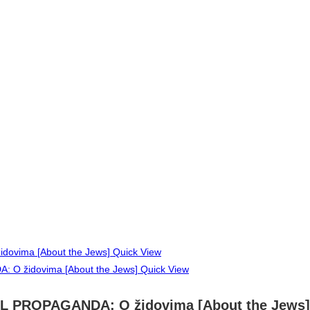
Quick View
Quick View
AL PROPAGANDA: O židovima [About the Jews]