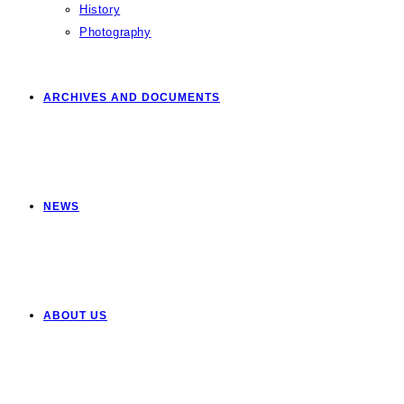
History
Photography
ARCHIVES AND DOCUMENTS
NEWS
ABOUT US