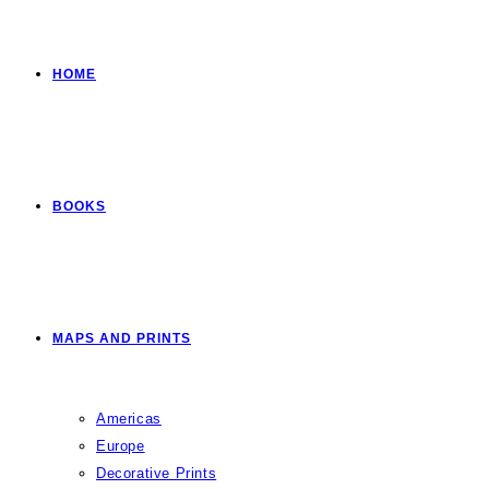
HOME
BOOKS
MAPS AND PRINTS
Americas
Europe
Decorative Prints