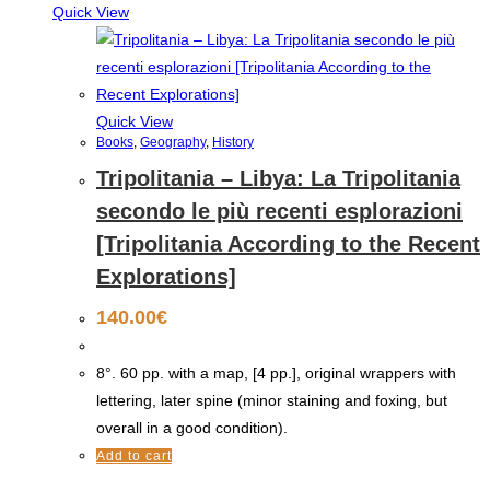
Quick View
Quick View
Books
,
Geography
,
History
Tripolitania – Libya: La Tripolitania
secondo le più recenti esplorazioni
[Tripolitania According to the Recent
Explorations]
140.00
€
8°. 60 pp. with a map, [4 pp.], original wrappers with
lettering, later spine (minor staining and foxing, but
overall in a good condition).
Add to cart