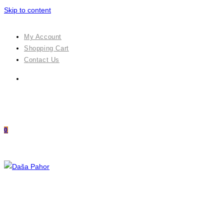
Skip to content
My Account
Shopping Cart
Contact Us
0