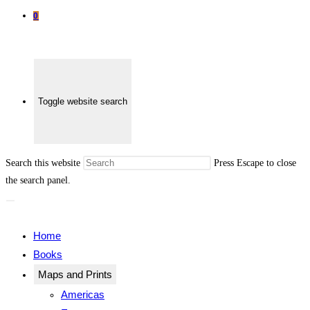
0
Toggle website search
Search this website
Press Escape to close
the search panel.
Home
Books
Maps and Prints
Americas