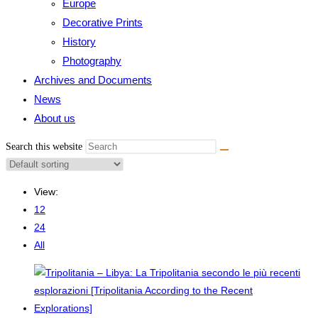
Europe
Decorative Prints
History
Photography
Archives and Documents
News
About us
Search this website
View:
12
24
All