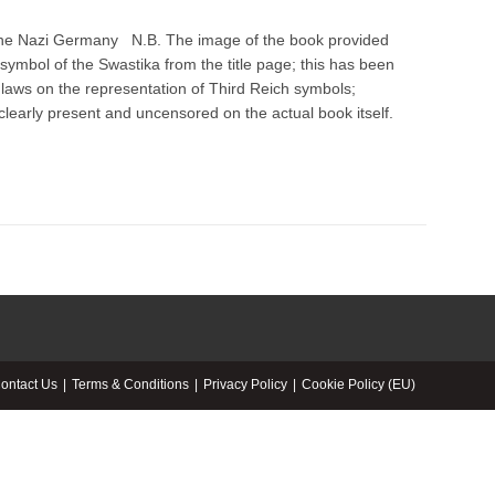
 the Nazi Germany N.B. The image of the book provided
symbol of the Swastika from the title page; this has been
aws on the representation of Third Reich symbols;
clearly present and uncensored on the actual book itself.
ontact Us
Terms & Conditions
Privacy Policy
Cookie Policy (EU)