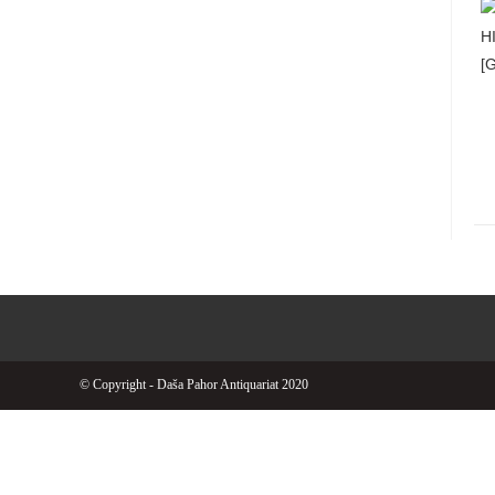
© Copyright - Daša Pahor Antiquariat 2020