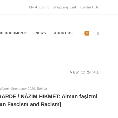
My Account
Shopping Cart
Contact Us
Toggle
ND DOCUMENTS
NEWS
ABOUT US
0
website
VIEW:
12
24
ALL
sitions: September 2020
,
Turkica
ARDE / NÂZIM HIKMET: Alman faşizmi
search
rman Fascism and Racism]