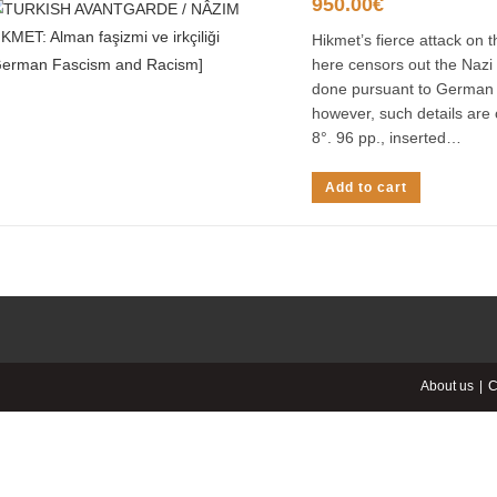
950.00
€
Hikmet’s fierce attack on
here censors out the Nazi 
done pursuant to German l
however, such details are 
8°. 96 pp., inserted…
Add to cart
About us
C