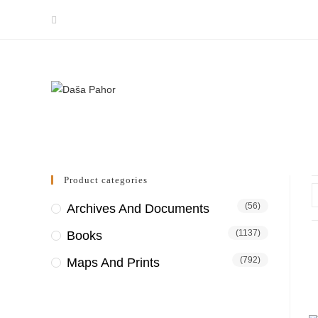
Skip
to
content
Product categories
(56)
Archives And Documents
(1137)
Books
(792)
Maps And Prints