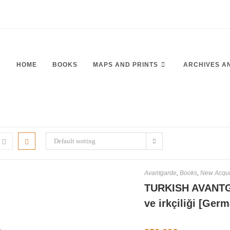
HOME
BOOKS
MAPS AND PRINTS
ARCHIVES A
Default sorting
Avantgarde
,
Books
,
New Acqui
TURKISH AVANTG
ve irkçiliǧi [Ge