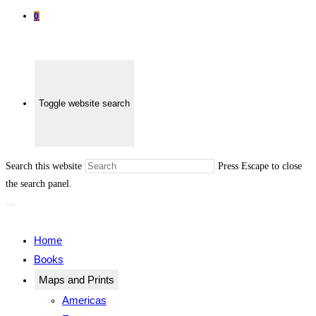
0
Toggle website search
Search this website
Press Escape to close
the search panel.
Home
Books
Maps and Prints
Americas