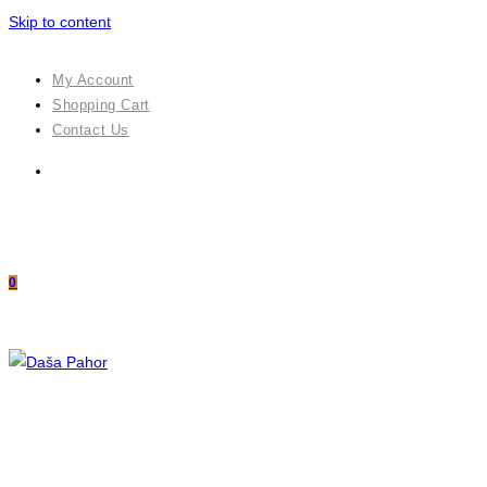
Skip to content
My Account
Shopping Cart
Contact Us
0