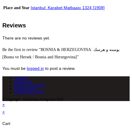
Istanbul: Karabet Matbaası 1324 [1908]
Place and Year
Reviews
There are no reviews yet.
Be the first to review “BOSNIA & HERZEGOVINA: بوسنه و هرسك
[Bosna ve Hersek / Bosnia and Herzegovina]”
You must be
logged in
to post a review.
About us
Contact Us
Terms & Conditions
Privacy Policy
Cookie Policy (EU)
© Copyright - Daša Pahor Antiquariat 2020
×
×
Cart