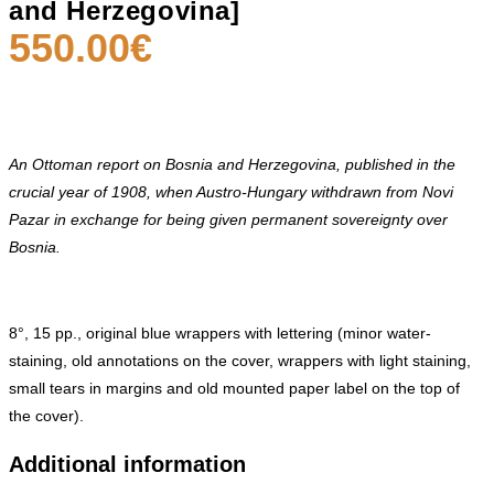
and Herzegovina]
550.00
€
An Ottoman report on Bosnia and Herzegovina, published in the
crucial year of 1908, when Austro-Hungary withdrawn
from Novi
Pazar in exchange for being given permanent sovereignty over
Bosnia.
8°, 15 pp., original blue wrappers with lettering (minor water-
staining, old annotations on the cover, wrappers with light staining,
small tears in margins and old mounted paper label on the top of
the cover).
Additional information