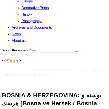
Europe
Decorative Prints
History
Photography
Archives and Documents
News
About us
Search this website
~
Shop
~
Home
>
Books
>
Turkica
>
BOSNIA & HERZEGOVINA: بوسنه و هرسك [Bosna
ve Hersek / Bosnia and Herzegovina]
BOSNIA & HERZEGOVINA: بوسنه و
هرسك [Bosna ve Hersek / Bosnia