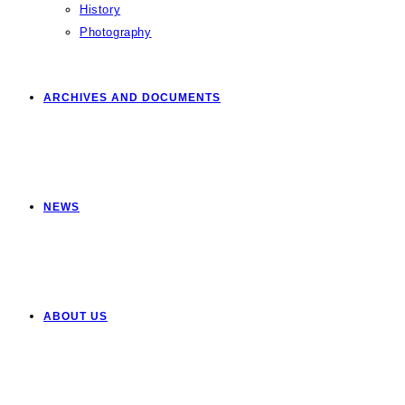
History
Photography
ARCHIVES AND DOCUMENTS
NEWS
ABOUT US