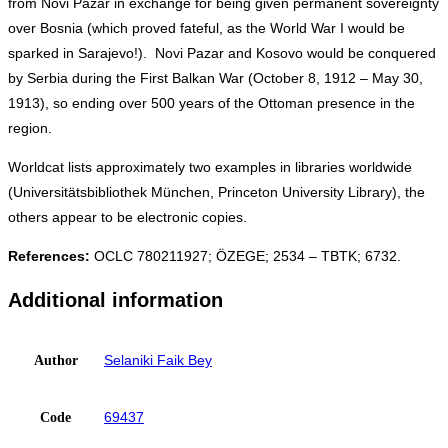
from Novi Pazar in exchange for being given permanent sovereignty
over Bosnia (which proved fateful, as the World War I would be
sparked in Sarajevo!). Novi Pazar and Kosovo would be conquered
by Serbia during the First Balkan War (October 8, 1912 – May 30,
1913), so ending over 500 years of the Ottoman presence in the
region.
Worldcat lists approximately two examples in libraries worldwide
(Universitätsbibliothek München, Princeton University Library), the
others appear to be electronic copies.
References:
OCLC 780211927; ÖZEGE; 2534 – TBTK; 6732.
Additional information
Selaniki Faik Bey
Author
69437
Code