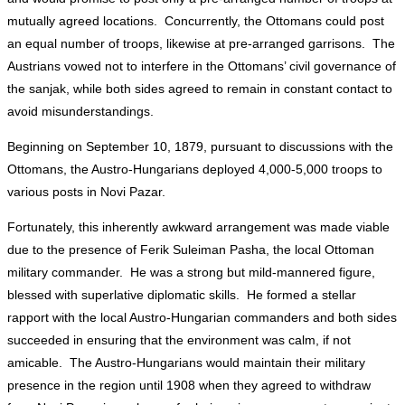
mutually agreed locations. Concurrently, the Ottomans could post
an equal number of troops, likewise at pre-arranged garrisons. The
Austrians vowed not to interfere in the Ottomans’ civil governance of
the sanjak, while both sides agreed to remain in constant contact to
avoid misunderstandings.
Beginning on September 10, 1879, pursuant to discussions with the
Ottomans, the Austro-Hungarians deployed 4,000-5,000 troops to
various posts in Novi Pazar.
Fortunately, this inherently awkward arrangement was made viable
due to the presence of Ferik Suleiman Pasha, the local Ottoman
military commander. He was a strong but mild-mannered figure,
blessed with superlative diplomatic skills. He formed a stellar
rapport with the local Austro-Hungarian commanders and both sides
succeeded in ensuring that the environment was calm, if not
amicable. The Austro-Hungarians would maintain their military
presence in the region until 1908 when they agreed to withdraw