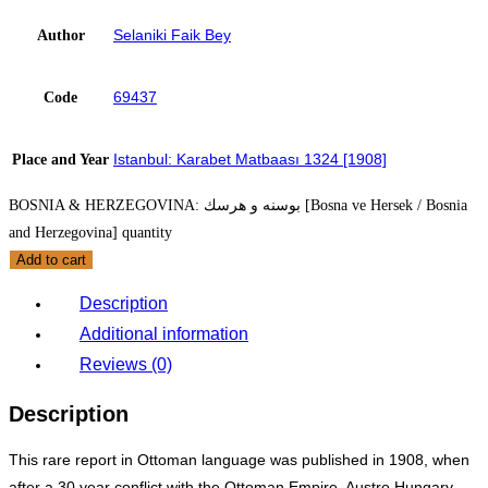
Selaniki Faik Bey
Author
69437
Code
Istanbul: Karabet Matbaası 1324 [1908]
Place and Year
BOSNIA & HERZEGOVINA: بوسنه و هرسك [Bosna ve Hersek / Bosnia
and Herzegovina] quantity
Add to cart
Description
Additional information
Reviews (0)
Description
This rare report in Ottoman language was published in 1908, when
after a 30 year conflict with the Ottoman Empire, Austro Hungary