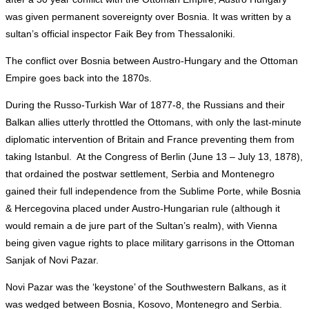
was given permanent sovereignty over Bosnia. It was written by a
sultan’s official inspector Faik Bey from Thessaloniki.
The conflict over Bosnia between Austro-Hungary and the Ottoman
Empire goes back into the 1870s.
During the Russo-Turkish War of 1877-8, the Russians and their
Balkan allies utterly throttled the Ottomans, with only the last-minute
diplomatic intervention of Britain and France preventing them from
taking Istanbul. At the Congress of Berlin (June 13 – July 13, 1878),
that ordained the postwar settlement, Serbia and Montenegro
gained their full independence from the Sublime Porte, while Bosnia
& Hercegovina placed under Austro-Hungarian rule (although it
would remain a de jure part of the Sultan’s realm), with Vienna
being given vague rights to place military garrisons in the Ottoman
Sanjak of Novi Pazar.
Novi Pazar was the ‘keystone’ of the Southwestern Balkans, as it
was wedged between Bosnia, Kosovo, Montenegro and Serbia.