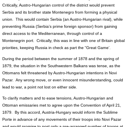
Critically, Austro-Hungarian control of the district would prevent
Serbia and its brother state Montenegro from forming a physical
union. This would contain Serbia (an Austro-Hungarian rival), while
preventing Russia (Serbia’s prime foreign sponsor) from gaining
direct access to the Mediterranean, through control of a
Montenegrin port. Critically, this was in line with one of Britain global
priorities, keeping Russia in check as part the “Great Game’.
During the period between the summer of 1878 and the spring of
1879, the situation in the Southwestern Balkans was tense, as the
Ottomans felt threatened by Austro-Hungarian intentions in Novi
Pazar. Any wrong move, or even innocent misunderstanding, could
lead to war, a point not lost on either side.
To clarify matters and to ease tensions, Austro-Hungarian and
Ottoman emissaries met to agree upon the Convention of April 21,
1879. By this accord, Austria-Hungary would inform the Sublime
Porte in advance of any movements of their troops into Novi Pazar
and would promise to post only a pre-arranged number of troops at