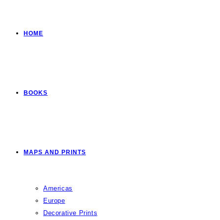
HOME
BOOKS
MAPS AND PRINTS
Americas
Europe
Decorative Prints