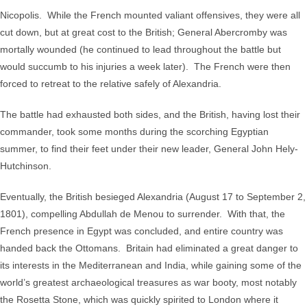
Nicopolis. While the French mounted valiant offensives, they were all
cut down, but at great cost to the British; General Abercromby was
mortally wounded (he continued to lead throughout the battle but
would succumb to his injuries a week later). The French were then
forced to retreat to the relative safely of Alexandria.
The battle had exhausted both sides, and the British, having lost their
commander, took some months during the scorching Egyptian
summer, to find their feet under their new leader, General John Hely-
Hutchinson.
Eventually, the British besieged Alexandria (August 17 to September 2,
1801), compelling Abdullah de Menou to surrender. With that, the
French presence in Egypt was concluded, and entire country was
handed back the Ottomans. Britain had eliminated a great danger to
its interests in the Mediterranean and India, while gaining some of the
world’s greatest archaeological treasures as war booty, most notably
the Rosetta Stone, which was quickly spirited to London where it