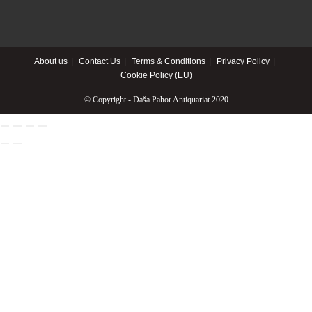
About us
Contact Us
Terms & Conditions
Privacy Policy
Cookie Policy (EU)
© Copyright - Daša Pahor Antiquariat 2020