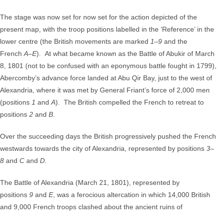
The stage was now set for now set for the action depicted of the
present map, with the troop positions labelled in the ‘Reference’ in the
lower centre (the British movements are marked
1
–
9
and the
French
A
–
E
). At what became known as the Battle of Abukir of March
8, 1801 (not to be confused with an eponymous battle fought in 1799),
Abercomby’s advance force landed at Abu Qir Bay, just to the west of
Alexandria, where it was met by General Friant’s force of 2,000 men
(positions
1
and
A
). The British compelled the French to retreat to
positions
2
and
B
.
Over the succeeding days the British progressively pushed the French
westwards towards the city of Alexandria, represented by positions
3
–
8
and
C
and
D.
The Battle of Alexandria (March 21, 1801), represented by
positions
9
and
E
, was a ferocious altercation in which 14,000 British
and 9,000 French troops clashed about the ancient ruins of