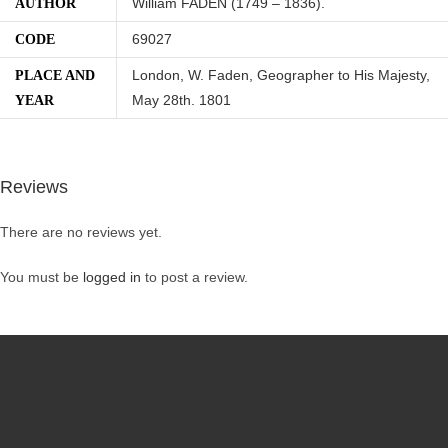
William FADEN (1749 – 1836).
AUTHOR
69027
CODE
London, W. Faden, Geographer to His Majesty,
PLACE AND
May 28th. 1801
YEAR
Reviews
There are no reviews yet.
You must be
logged in
to post a review.