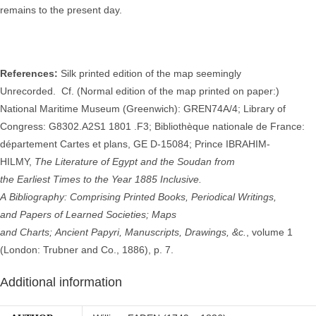
remains to the present day.
References:
Silk printed edition of the map seemingly
Unrecorded.
Cf. (Normal edition of the map printed on paper:)
National Maritime Museum (Greenwich): GREN74A/4; Library of
Congress: G8302.A2S1 1801 .F3; Bibliothèque nationale de France:
département Cartes et plans, GE D-15084; Prince IBRAHIM-
HILMY,
The
Literature of Egypt and the Soudan from
the
Earliest
Times to the
Year 1885
Inclusive
.
A
Bibliography
:
Comprising
Printed
Books,
Periodical
Writings,
and
Papers of
Learned
Societies;
Maps
and
Charts;
Ancient
Papyri,
Manuscripts,
Drawings, &c.
, volume 1
(London: Trubner and Co., 1886), p. 7.
Additional information