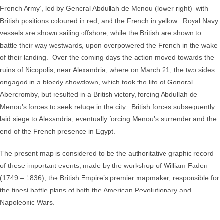
French Army’, led by General Abdullah de Menou (lower right), with
March
British positions coloured in red, and the French in yellow. Royal Navy
to
vessels are shown sailing offshore, while the British are shown to
the
battle their way westwards, upon overpowered the French in the wake
Battle
of their landing. Over the coming days the action moved towards the
of
ruins of Nicopolis, near Alexandria, where on March 21, the two sides
Alexandria
engaged in a bloody showdown, which took the life of General
March
Abercromby, but resulted in a British victory, forcing Abdullah de
21st
Menou’s forces to seek refuge in the city. British forces subsequently
inclusive.
laid siege to Alexandria, eventually forcing Menou’s surrender and the
quantity
end of the French presence in Egypt.
The present map is considered to be the authoritative graphic record
of these important events, made by the workshop of William Faden
(1749 – 1836), the British Empire’s premier mapmaker, responsible for
the finest battle plans of both the American Revolutionary and
Napoleonic Wars.