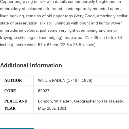
Copper engraving on silk with details contemporarily heightened in
embroidery of coloured silk thread, contemporarily mounted upon a
linen backing, remains of old paper tags (Very Good, amazingly stellar
state of preservation, silk still luminous with bright and tightly woven
embroidered colours, just some very light even toning and minor
fraying to stitching of linen edging), map area: 21 x 36 cm (8.5 x 14
inches); entire work: 57 x 67 cm (22.5 x 26.5 inches).
Additional information
William FADEN (1749 – 1836).
AUTHOR
69027
CODE
London, W. Faden, Geographer to His Majesty,
PLACE AND
May 28th. 1801
YEAR