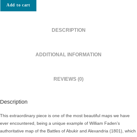
MAP
Add to cart
PRINTED
ON
SILK
DESCRIPTION
/
OBJECT
D’ART
ADDITIONAL INFORMATION
/
ALEXANDRIA,
EGYPT
REVIEWS (0)
/
NAPOLEONIC
CAMPAIGN
Description
IN
EGYPT:
This extraordinary piece is one of the most beautiful maps we have
A
ever encountered, being a unique example of William Faden’s
Plan
authoritative map of the Battles of Abukir and Alexandria (1801), which
of