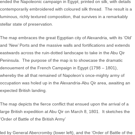
ended the Napoleonic campaign in Egypt, printed on silk, with details
the
contemporarily embroidered with coloured silk thread. The result is a
Operations
luminous, richly textured composition, that survives in a remarkably
of
stellar state of preservation.
the
British
The map embraces the great Egyptian city of Alexandria, with its ‘Old’
Forces
and ‘New’ Ports and the massive walls and fortifications and extends
in
eastwards across the ruin-dotted landscape to take in the Abu Qir
Egypt
Peninsula. The purpose of the map is to showcase the dramatic
from
denouement of the French Campaign in Egypt (1798 – 1801),
the
whereby the all that remained of Napoleon’s once-mighty army of
Landing
occupation was holed up in the Alexandria-Abu Qir area, awaiting an
in
expected British landing.
Aboukir
Bay
The map depicts the fierce conflict that ensued upon the arrival of a
on
large British expedition at Abu Qir on March 8, 1801. It sketches the
the
‘Order of Battle of the British Army’
8th
led by General Abercromby (lower left), and the ‘Order of Battle of the
of