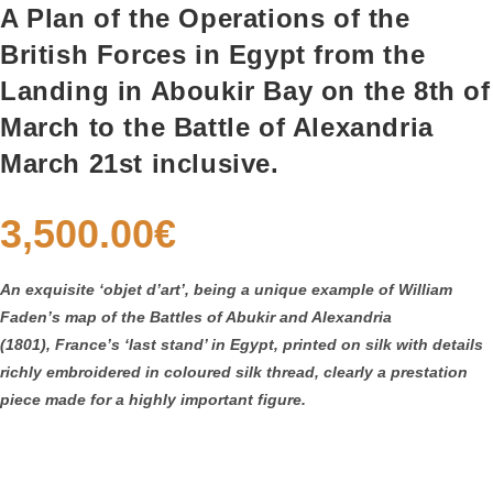
A Plan of the Operations of the
British Forces in Egypt from the
Landing in Aboukir Bay on the 8th of
March to the Battle of Alexandria
March 21st inclusive.
3,500.00
€
An exquisite ‘objet d’art’, being a unique example of William
Faden’s map of the Battles of Abukir and Alexandria
(1801),
France’s ‘last stand’ in Egypt,
printed on silk with details
richly embroidered in coloured silk thread, clearly a prestation
piece made for a highly important figure.