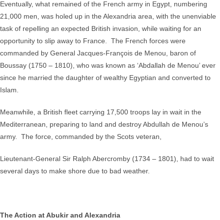
Eventually, what remained of the French army in Egypt, numbering
21,000 men, was holed up in the Alexandria area, with the unenviable
task of repelling an expected British invasion, while waiting for an
opportunity to slip away to France. The French forces were
commanded by General Jacques-François de Menou, baron of
Boussay (1750 – 1810), who was known as ‘Abdallah de Menou’ ever
since he married the daughter of wealthy Egyptian and converted to
Islam.
Meanwhile, a British fleet carrying 17,500 troops lay in wait in the
Mediterranean, preparing to land and destroy Abdullah de Menou’s
army. The force, commanded by the Scots veteran,
Lieutenant-General Sir Ralph Abercromby (1734 – 1801), had to wait
several days to make shore due to bad weather.
The Action at Abukir and Alexandria