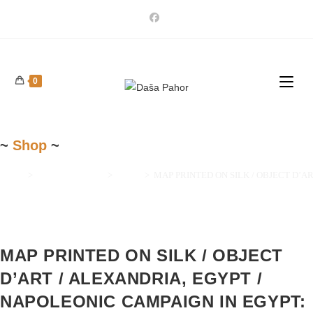
Skip
to
content
0
~
Shop
~
Home
>
Maps and Prints
>
Africa
>
MAP PRINTED ON SILK / OBJECT D’ART / A
MAP PRINTED ON SILK / OBJECT
D’ART / ALEXANDRIA, EGYPT /
NAPOLEONIC CAMPAIGN IN EGYPT: