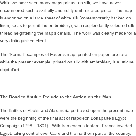
While we have seen many maps printed on silk, we have never
encountered such a skillfully and richly embroidered piece. The map
is engraved on a large sheet of white silk (contemporarily backed on
linen, so as to permit the embroidery), with resplendently coloured silk
thread heightening the map’s details. The work was clearly made for a
very distinguished client.
The ‘Normal’ examples of Faden’s map, printed on paper, are rare,
while the present example, printed on silk with embroidery is a unique
objet d’art.
The Road to Abukir: Prelude to the Action on the Map
The Battles of Abukir and Alexandria portrayed upon the present map
were the beginning of the final act of Napoleon Bonaparte’s Egypt
Campaign (1798 – 1801). With tremendous fanfare, France invaded
Egypt, taking control over Cairo and the northern part of the country.