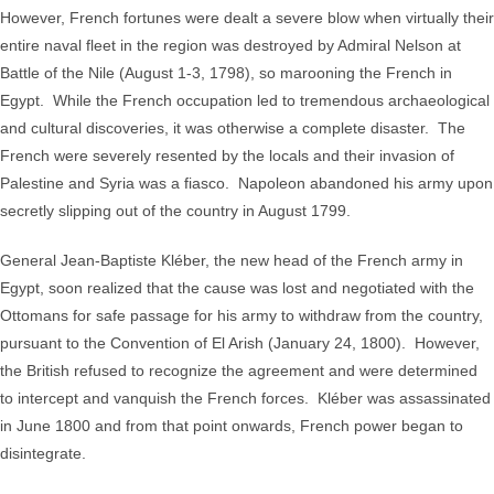
However, French fortunes were dealt a severe blow when virtually their
entire naval fleet in the region was destroyed by Admiral Nelson at
Battle of the Nile (August 1-3, 1798), so marooning the French in
Egypt. While the French occupation led to tremendous archaeological
and cultural discoveries, it was otherwise a complete disaster. The
French were severely resented by the locals and their invasion of
Palestine and Syria was a fiasco. Napoleon abandoned his army upon
secretly slipping out of the country in August 1799.
General Jean-Baptiste Kléber, the new head of the French army in
Egypt, soon realized that the cause was lost and negotiated with the
Ottomans for safe passage for his army to withdraw from the country,
pursuant to the Convention of El Arish (January 24, 1800). However,
the British refused to recognize the agreement and were determined
to intercept and vanquish the French forces. Kléber was assassinated
in June 1800 and from that point onwards, French power began to
disintegrate.