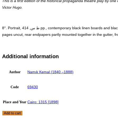
This is a first edition of the historical propaganda theatre play by o
Victor Hugo.
8°. Portrait, ط س, 414 pp., contemporary black linen boards and black calf spine with gilt lettering (bound inn contemporary binding without wrappers with an imprint, minor age-toning and foxing, sporadic
pages uncut, rear endpapers partly mounted together in the gutter, fron
Additional information
Namık Kemal (1840 –1888)
Author
69430
Code
Cairo: 1315 [1898]
Place and Year
OTTOMAN
Add to cart