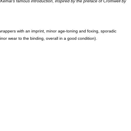
de Kemal’s famous introduction, inspired by the preface of Cromwell by
nor wear to the binding, overall in a good condition).