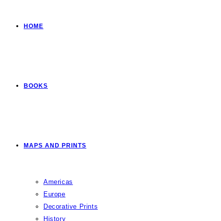
HOME
BOOKS
MAPS AND PRINTS
Americas
Europe
Decorative Prints
History