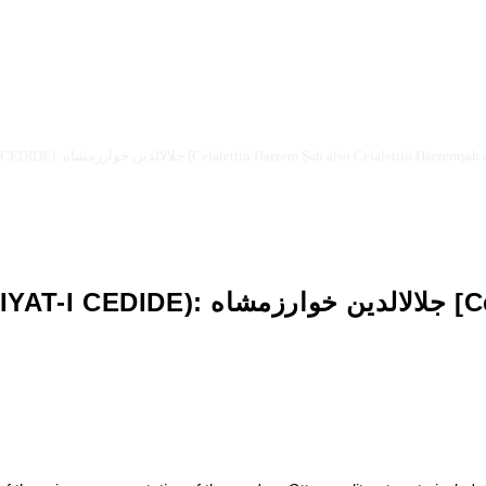
OTTOMAN NEW LITERATURE (EDEBIYAT-I CEDIDE): جلالالدين خوارزمشاه [Celalettin Harzem Şah also 
ettin Harzem Şah also Celalettin
]