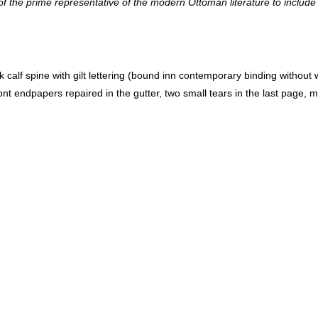
ne of the prime representative of the modern Ottoman literature to inclu
t endpapers repaired in the gutter, two small tears in the last page, mi