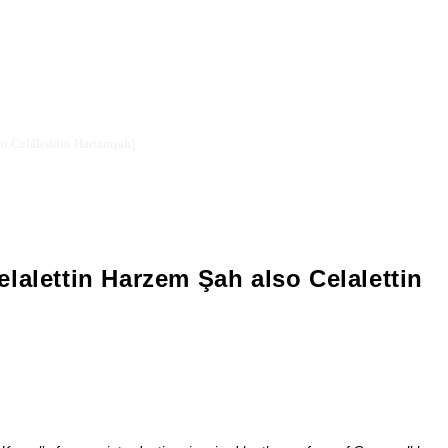
Celalettin Harzemşah or Celâleddin Harizmşah]