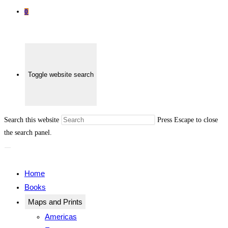
0
Toggle website search
Search this website
Press Escape to close
the search panel.
Home
Books
Maps and Prints
Americas