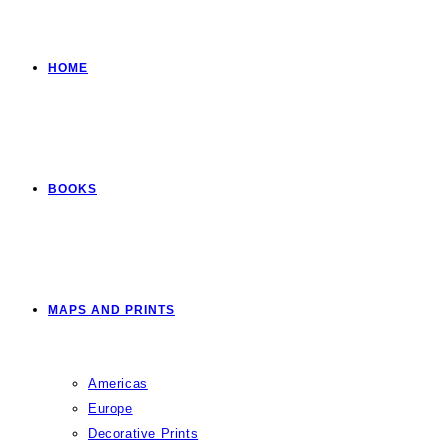
HOME
BOOKS
MAPS AND PRINTS
Americas
Europe
Decorative Prints