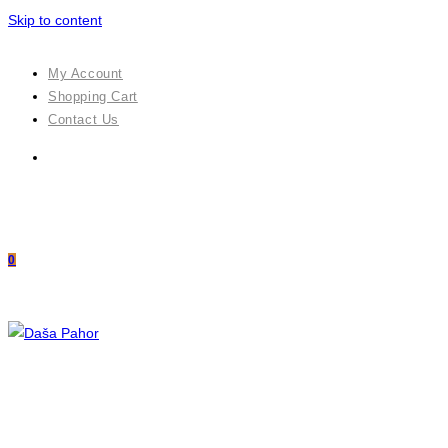
Skip to content
My Account
Shopping Cart
Contact Us
0