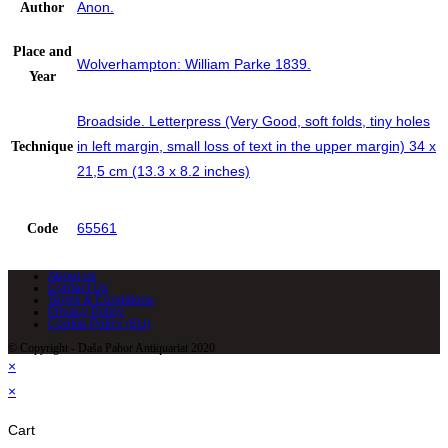
Anon.
Author
Place and
Wolverhampton: William Parke 1839.
Year
Broadside. Letterpress (Very Good, soft folds, tiny holes
in left margin, small loss of text in the upper margin) 34 x
Technique
21,5 cm (13.3 x 8.2 inches)
65561
Code
About us
Contact Us
Terms & Conditions
Privacy Policy
Cookie Policy (EU)
© Copyright - Daša Pahor Antiquariat 2020
×
×
Cart