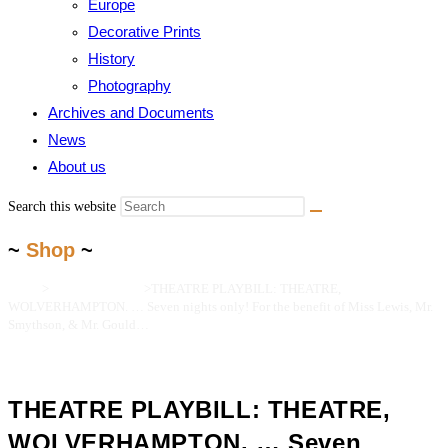
Europe
Decorative Prints
History
Photography
Archives and Documents
News
About us
Search this website
~
Shop
~
Home
>
Maps and Prints
>
THEATRE PLAYBILL: THEATRE,
WOLVERHAMPTON. … Seven nights only! For the benefit of Miss Lewis, Mr.
Smythson, & Mr. Gould…
THEATRE PLAYBILL: THEATRE,
WOLVERHAMPTON. … Seven