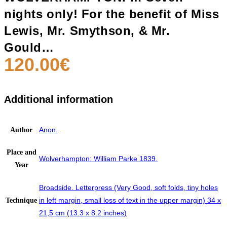
nights only! For the benefit of Miss
Lewis, Mr. Smythson, & Mr.
Gould…
120.00
€
Additional information
Anon.
Author
Place and
Wolverhampton: William Parke 1839.
Year
Broadside. Letterpress (Very Good, soft folds, tiny holes
in left margin, small loss of text in the upper margin) 34 x
Technique
21,5 cm (13.3 x 8.2 inches)