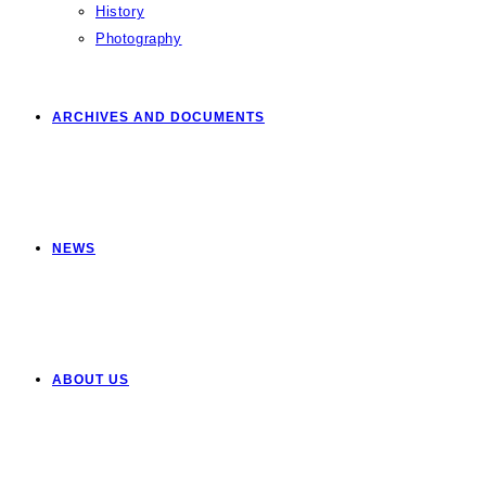
History
Photography
ARCHIVES AND DOCUMENTS
NEWS
ABOUT US