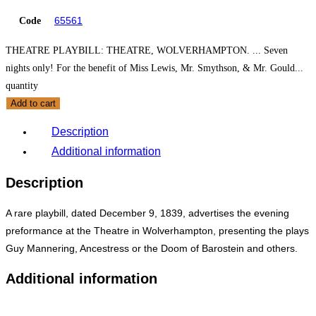
65561
Code
THEATRE PLAYBILL: THEATRE, WOLVERHAMPTON. ... Seven
nights only! For the benefit of Miss Lewis, Mr. Smythson, & Mr. Gould...
quantity
Add to cart
Description
Additional information
Description
A rare playbill, dated December 9, 1839, advertises the evening
preformance at the Theatre in Wolverhampton, presenting the plays
Guy Mannering, Ancestress or the Doom of Barostein and others.
Additional information